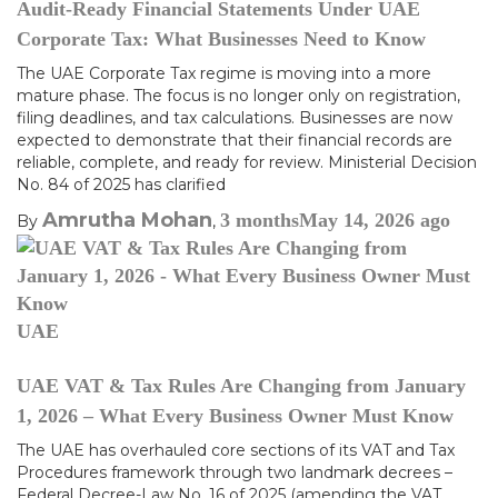
Audit-Ready Financial Statements Under UAE
Corporate Tax: What Businesses Need to Know
The UAE Corporate Tax regime is moving into a more
mature phase. The focus is no longer only on registration,
filing deadlines, and tax calculations. Businesses are now
expected to demonstrate that their financial records are
reliable, complete, and ready for review. Ministerial Decision
No. 84 of 2025 has clarified
Amrutha Mohan
3 months
May 14, 2026
ago
By
,
UAE
UAE VAT & Tax Rules Are Changing from January
1, 2026 – What Every Business Owner Must Know
The UAE has overhauled core sections of its VAT and Tax
Procedures framework through two landmark decrees –
Federal Decree-Law No. 16 of 2025 (amending the VAT