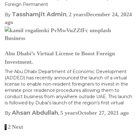
Foreign Permanent
Tasshamjit Admin
2 years
December 24, 2024
By
,
ago
Business
Abu Dhabi’s Virtual License to Boost Foreign
Investment.
The Abu Dhabi Department of Economic Development
(ADDED) has recently announced the launch of a virtual
license to enable non-resident foreigners to invest in the
emirate prior residence procedures allowing them to
conduct business from anywhere outside UAE. This launch
is followed by Dubai’s launch of the region’s first virtual
Ahsan Abdullah
5 years
October 27, 2021
ago
By
,
2
Next
1