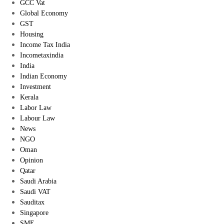
GCC Vat
Global Economy
GST
Housing
Income Tax India
Incometaxindia
India
Indian Economy
Investment
Kerala
Labor Law
Labour Law
News
NGO
Oman
Opinion
Qatar
Saudi Arabia
Saudi VAT
Sauditax
Singapore
SME