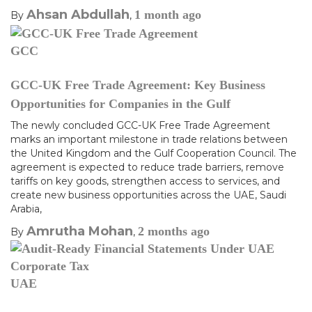
Ahsan Abdullah
1 month
ago
By
,
GCC
GCC-UK Free Trade Agreement: Key Business
Opportunities for Companies in the Gulf
The newly concluded GCC-UK Free Trade Agreement
marks an important milestone in trade relations between
the United Kingdom and the Gulf Cooperation Council. The
agreement is expected to reduce trade barriers, remove
tariffs on key goods, strengthen access to services, and
create new business opportunities across the UAE, Saudi
Arabia,
Amrutha Mohan
2 months
ago
By
,
UAE