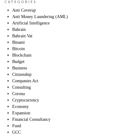
CATEGORIES
Anti Coverup
Anti Money Laundering (AML)
Artificial Intelligence
Bahrain
Bahrain Vat
Binami
Bitcoin
Blockchain
Budget
Business
Citizenship
Companies Act
Consulting
Corona
Cryptocurrency
Economy
Expansion
Financial Consultancy
Fund
GCC