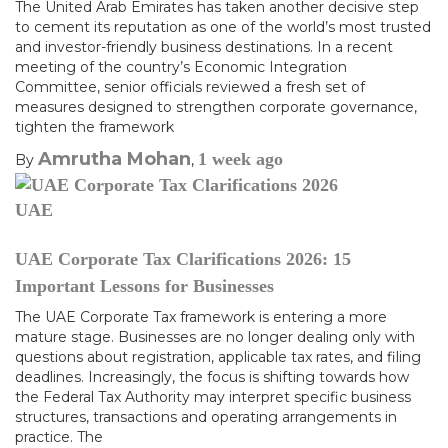
The United Arab Emirates has taken another decisive step
to cement its reputation as one of the world’s most trusted
and investor-friendly business destinations. In a recent
meeting of the country’s Economic Integration
Committee, senior officials reviewed a fresh set of
measures designed to strengthen corporate governance,
tighten the framework
Amrutha Mohan
1 week
ago
By
,
UAE
UAE Corporate Tax Clarifications 2026: 15
Important Lessons for Businesses
The UAE Corporate Tax framework is entering a more
mature stage. Businesses are no longer dealing only with
questions about registration, applicable tax rates, and filing
deadlines. Increasingly, the focus is shifting towards how
the Federal Tax Authority may interpret specific business
structures, transactions and operating arrangements in
practice. The