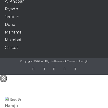
Al Khobar
Riyadh
Jeddah
Doha
Manama​
Mumbai
Calicut
Copyright 2026, All Rights Reserved, Tass and Hamjit