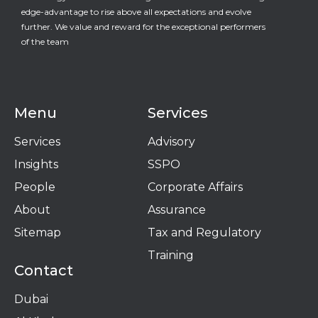
edge-advantage to rise above all expectations and evolve
further. We value and reward for the exceptional performers
of the team
Menu
Services
Services
Advisory
Insights
SSPO
People
Corporate Affairs
About
Assurance
Sitemap
Tax and Regulatory
Training
Contact
Dubai