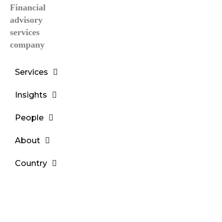
Services
Insights
People
About
Country