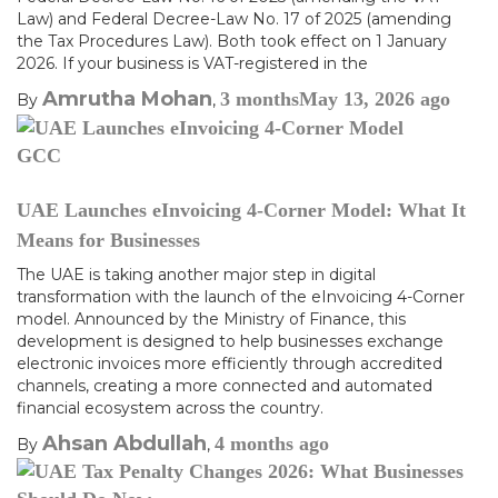
Law) and Federal Decree-Law No. 17 of 2025 (amending
the Tax Procedures Law). Both took effect on 1 January
2026. If your business is VAT-registered in the
Amrutha Mohan
3 months
May 13, 2026
ago
By
,
GCC
UAE Launches eInvoicing 4-Corner Model: What It
Means for Businesses
The UAE is taking another major step in digital
transformation with the launch of the eInvoicing 4-Corner
model. Announced by the Ministry of Finance, this
development is designed to help businesses exchange
electronic invoices more efficiently through accredited
channels, creating a more connected and automated
financial ecosystem across the country.
Ahsan Abdullah
4 months
ago
By
,