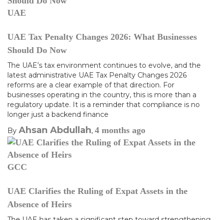
UAE
UAE Tax Penalty Changes 2026: What Businesses
Should Do Now
The UAE’s tax environment continues to evolve, and the
latest administrative UAE Tax Penalty Changes 2026
reforms are a clear example of that direction. For
businesses operating in the country, this is more than a
regulatory update. It is a reminder that compliance is no
longer just a backend finance
Ahsan Abdullah
4 months
ago
By
,
GCC
UAE Clarifies the Ruling of Expat Assets in the
Absence of Heirs
The UAE has taken a significant step toward strengthening