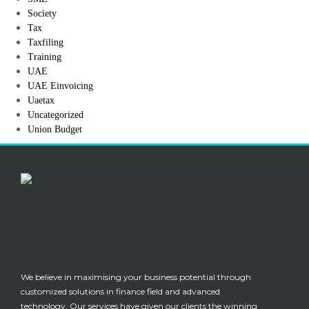
Society
Tax
Taxfiling
Training
UAE
UAE Einvoicing
Uaetax
Uncategorized
Union Budget
We believe in maximising your business potential through
customized solutions in finance field and advanced
technology. Our services have given our clients the winning