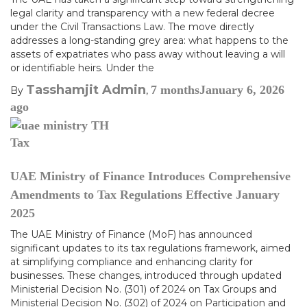
legal clarity and transparency with a new federal decree
under the Civil Transactions Law. The move directly
addresses a long-standing grey area: what happens to the
assets of expatriates who pass away without leaving a will
or identifiable heirs. Under the
Tasshamjit Admin
7 months
January 6, 2026
By
,
ago
Tax
UAE Ministry of Finance Introduces Comprehensive
Amendments to Tax Regulations Effective January
2025
The UAE Ministry of Finance (MoF) has announced
significant updates to its tax regulations framework, aimed
at simplifying compliance and enhancing clarity for
businesses. These changes, introduced through updated
Ministerial Decision No. (301) of 2024 on Tax Groups and
Ministerial Decision No. (302) of 2024 on Participation and