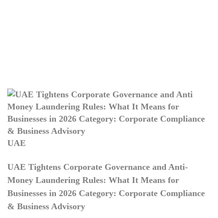
UAE
UAE Tightens Corporate Governance and Anti-
Money Laundering Rules: What It Means for
Businesses in 2026 Category: Corporate Compliance
& Business Advisory