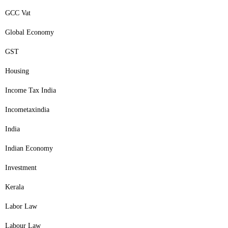
GCC Vat
Global Economy
GST
Housing
Income Tax India
Incometaxindia
India
Indian Economy
Investment
Kerala
Labor Law
Labour Law