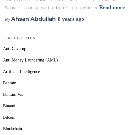
Read more
Bahrain is considered to be more consumer
Ahsan Abdullah
8 years
ago
By
,
CATEGORIES
Anti Coverup
Anti Money Laundering (AML)
Artificial Intelligence
Bahrain
Bahrain Vat
Binami
Bitcoin
Blockchain