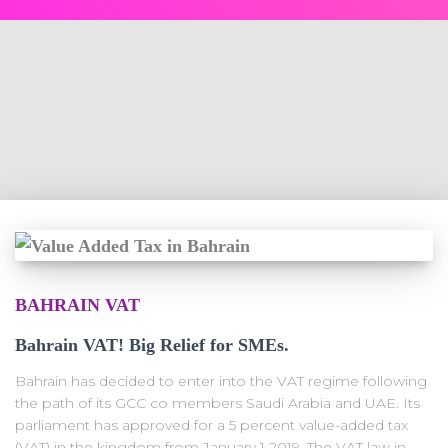
BAHRAIN VAT
Bahrain VAT! Big Relief for SMEs.
Bahrain has decided to enter into the VAT regime following
the path of its GCC co members Saudi Arabia and UAE. Its
parliament has approved for a 5 percent value-added tax
(VAT) in the kingdom from January 1 2019. The VAT law in