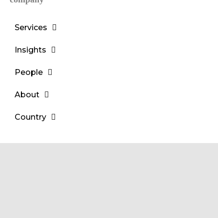
Services
Insights
People
About
Country