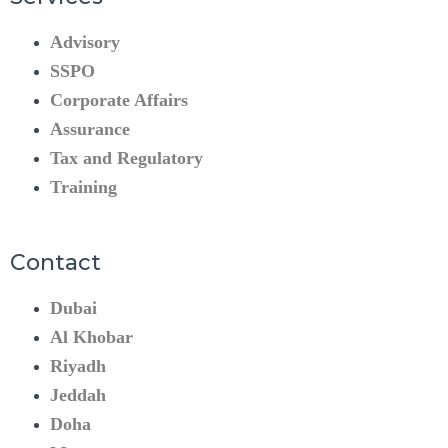
Advisory
SSPO
Corporate Affairs
Assurance
Tax and Regulatory
Training
Contact
Dubai
Al Khobar
Riyadh
Jeddah
Doha