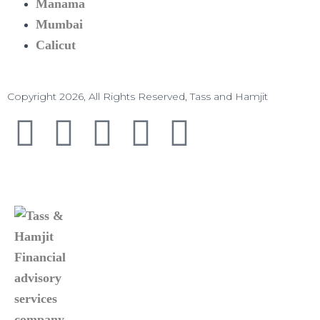
Manama​
Mumbai
Calicut
Copyright 2026, All Rights Reserved, Tass and Hamjit