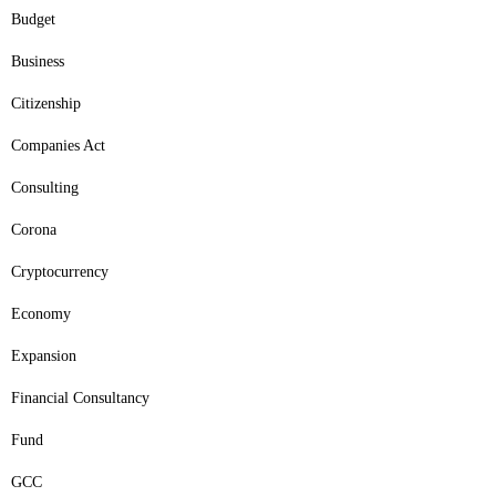
Budget
Business
Citizenship
Companies Act
Consulting
Corona
Cryptocurrency
Economy
Expansion
Financial Consultancy
Fund
GCC