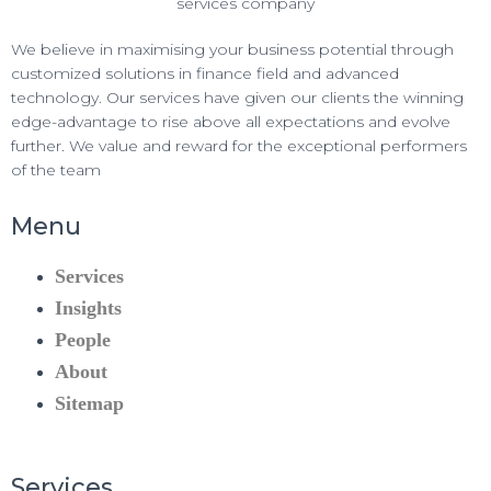
We believe in maximising your business potential through
customized solutions in finance field and advanced
technology. Our services have given our clients the winning
edge-advantage to rise above all expectations and evolve
further. We value and reward for the exceptional performers
of the team
Menu
Services
Insights
People
About
Sitemap
Services