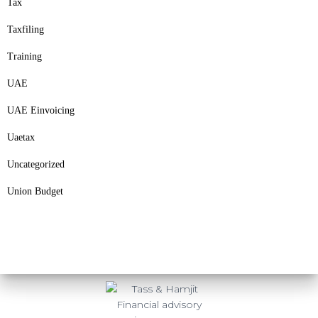
Tax
Taxfiling
Training
UAE
UAE Einvoicing
Uaetax
Uncategorized
Union Budget