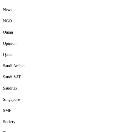
News
NGO
Oman
Opinion
Qatar
Saudi Arabia
Saudi VAT
Sauditax
Singapore
SME
Society