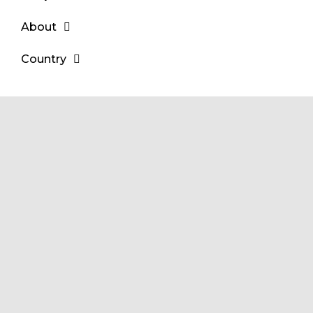
About
Country