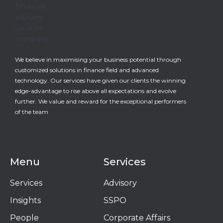
We believe in maximising your business potential through
customized solutions in finance field and advanced
technology. Our services have given our clients the winning
edge-advantage to rise above all expectations and evolve
further. We value and reward for the exceptional performers
of the team
Menu
Services
Services
Advisory
Insights
SSPO
People
Corporate Affairs