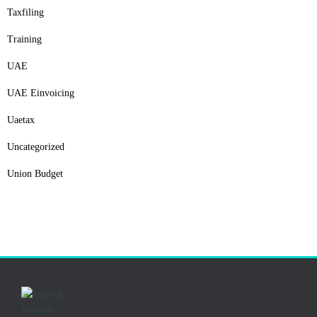
Taxfiling
Training
UAE
UAE Einvoicing
Uaetax
Uncategorized
Union Budget