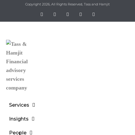
Copyright 2026, All Rights Reserved, Tass and Hamjit
Services
Insights
People