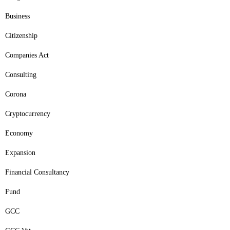
Business
Citizenship
Companies Act
Consulting
Corona
Cryptocurrency
Economy
Expansion
Financial Consultancy
Fund
GCC