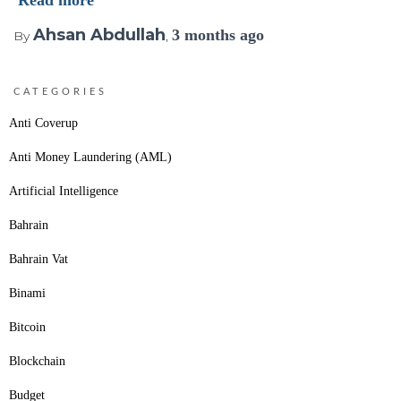
Read more
Ahsan Abdullah
3 months
ago
By
,
CATEGORIES
Anti Coverup
Anti Money Laundering (AML)
Artificial Intelligence
Bahrain
Bahrain Vat
Binami
Bitcoin
Blockchain
Budget