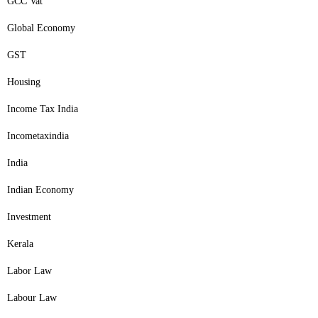
GCC Vat
Global Economy
GST
Housing
Income Tax India
Incometaxindia
India
Indian Economy
Investment
Kerala
Labor Law
Labour Law