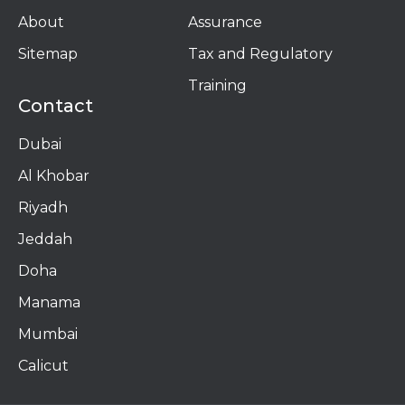
About
Assurance
Sitemap
Tax and Regulatory
Training
Contact
Dubai
Al Khobar
Riyadh
Jeddah
Doha
Manama​
Mumbai
Calicut