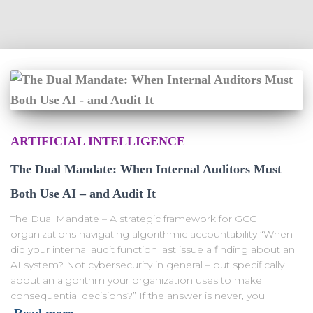
ARTIFICIAL INTELLIGENCE
The Dual Mandate: When Internal Auditors Must
Both Use AI – and Audit It
The Dual Mandate – A strategic framework for GCC
organizations navigating algorithmic accountability “When
did your internal audit function last issue a finding about an
AI system? Not cybersecurity in general – but specifically
about an algorithm your organization uses to make
consequential decisions?” If the answer is never, you