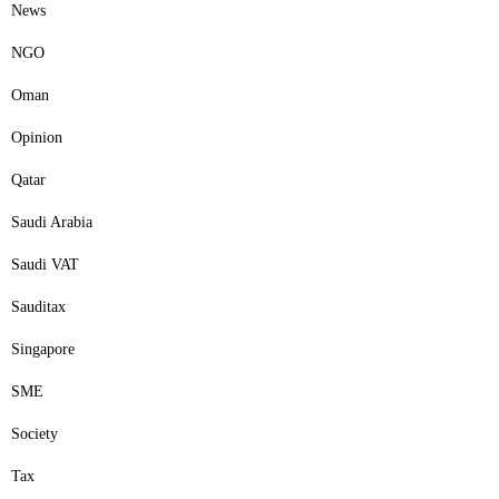
News
NGO
Oman
Opinion
Qatar
Saudi Arabia
Saudi VAT
Sauditax
Singapore
SME
Society
Tax