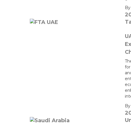
B
2
T
UA
Ex
Ch
Th
fo
an
en
eco
en
int
B
2
U