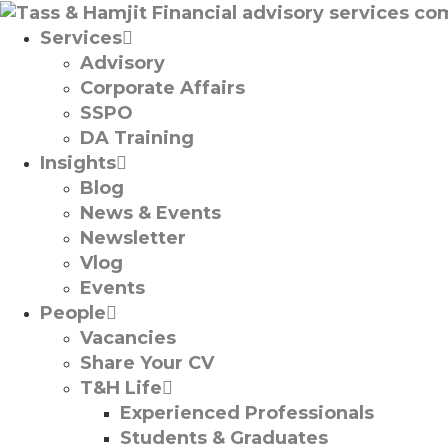
Services
Advisory
Corporate Affairs
SSPO
DA Training
Insights
Blog
News & Events
Newsletter
Vlog
Events
People
Vacancies
Share Your CV
T&H Life
Experienced Professionals​
Students & Graduates​