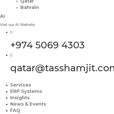
Qatar
Bahrain
AI
Visit our AI Website
+974 5069 4303
qatar@tasshamjit.co
Services
ERP Systems
Insights
News & Events
FAQ