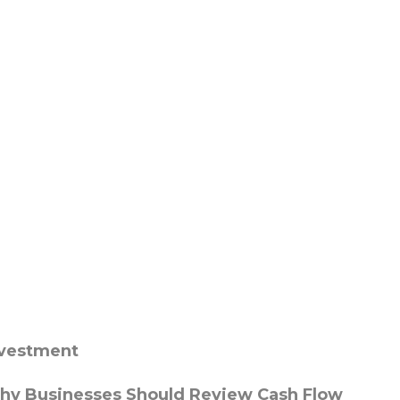
nvestment
hy Businesses Should Review Cash Flow