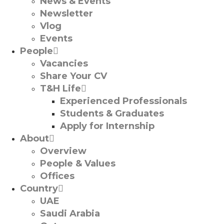
News & Events
Newsletter
Vlog
Events
People
Vacancies
Share Your CV
T&H Life
Experienced Professionals​
Students & Graduates​
Apply for Internship
About
Overview
People & Values
Offices
Country
UAE
Saudi Arabia