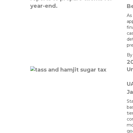
Be
As 
app
fi
ca
de
pr
B
2
U
U
Ja
Sta
bas
ti
co
mo
go