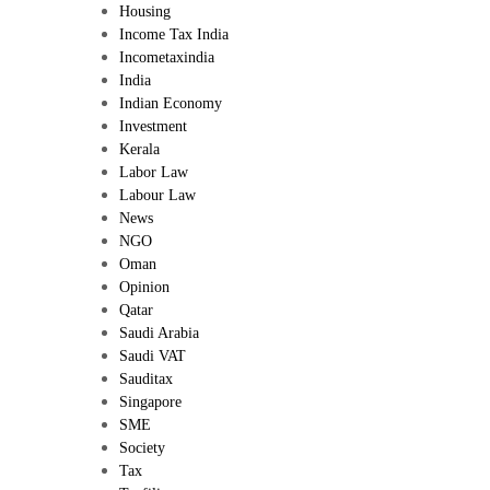
Housing
Income Tax India
Incometaxindia
India
Indian Economy
Investment
Kerala
Labor Law
Labour Law
News
NGO
Oman
Opinion
Qatar
Saudi Arabia
Saudi VAT
Sauditax
Singapore
SME
Society
Tax