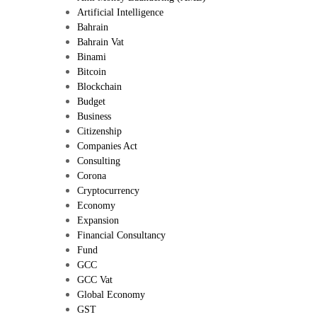
Artificial Intelligence
Bahrain
Bahrain Vat
Binami
Bitcoin
Blockchain
Budget
Business
Citizenship
Companies Act
Consulting
Corona
Cryptocurrency
Economy
Expansion
Financial Consultancy
Fund
GCC
GCC Vat
Global Economy
GST