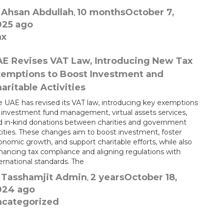
Ahsan Abdullah
10 months
October 7,
y
,
025
ago
ax
E Revises VAT Law, Introducing New Tax
emptions to Boost Investment and
aritable Activities
e UAE has revised its VAT law, introducing key exemptions
r investment fund management, virtual assets services,
d in-kind donations between charities and government
tities. These changes aim to boost investment, foster
nomic growth, and support charitable efforts, while also
hancing tax compliance and aligning regulations with
ernational standards. The
Tasshamjit Admin
2 years
October 18,
y
,
024
ago
ncategorized