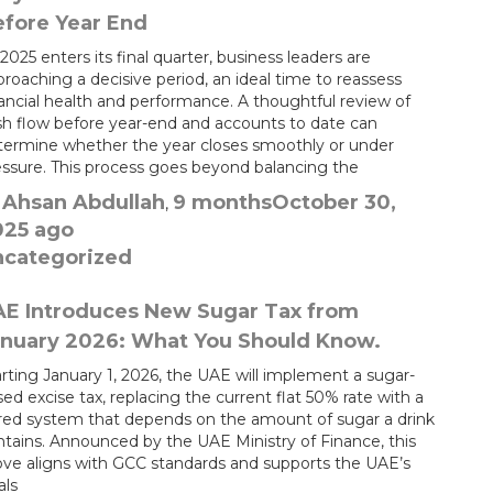
fore Year End
2025 enters its final quarter, business leaders are
roaching a decisive period, an ideal time to reassess
nancial health and performance. A thoughtful review of
sh flow before year-end and accounts to date can
termine whether the year closes smoothly or under
essure. This process goes beyond balancing the
Ahsan Abdullah
9 months
October 30,
y
,
025
ago
ncategorized
AE Introduces New Sugar Tax from
nuary 2026: What You Should Know.
rting January 1, 2026, the UAE will implement a sugar-
ed excise tax, replacing the current flat 50% rate with a
ered system that depends on the amount of sugar a drink
ntains. Announced by the UAE Ministry of Finance, this
ve aligns with GCC standards and supports the UAE’s
als