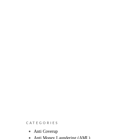
CATEGORIES
Anti Coverup
Anti Money Laundering (AML)