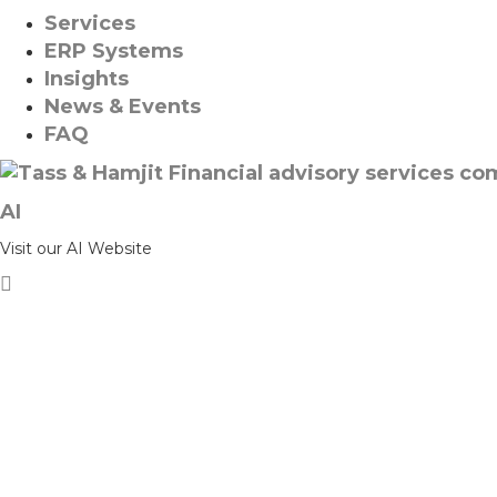
Services
ERP Systems
Insights
News & Events
FAQ
AI
Visit our AI Website