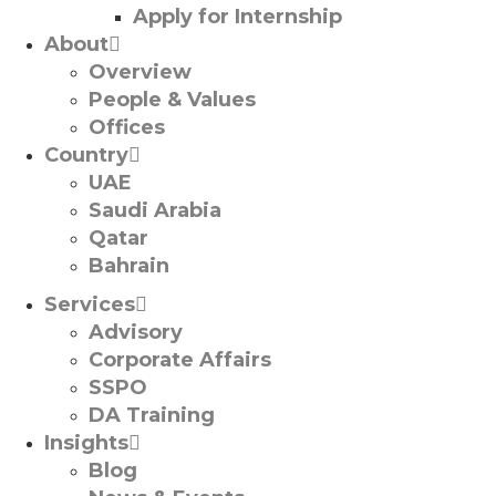
Apply for Internship
About
Overview
People & Values
Offices
Country
UAE
Saudi Arabia
Qatar
Bahrain
Services
Advisory
Corporate Affairs
SSPO
DA Training
Insights
Blog