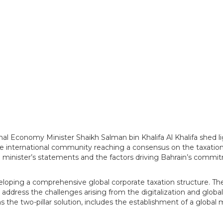
al Economy Minister Shaikh Salman bin Khalifa Al Khalifa shed li
 international community reaching a consensus on the taxation
minister’s statements and the factors driving Bahrain’s commit
loping a comprehensive global corporate taxation structure. The
o address the challenges arising from the digitalization and glo
 the two-pillar solution, includes the establishment of a global 