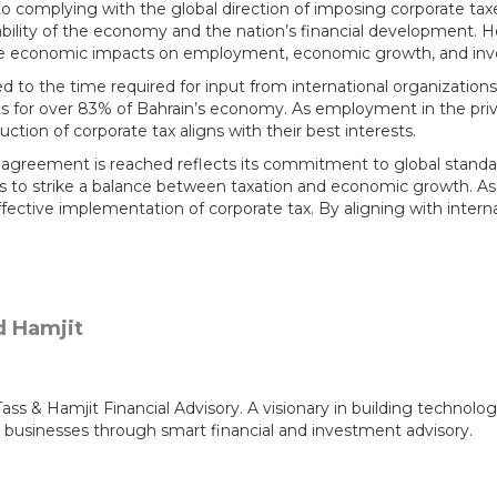
 complying with the global direction of imposing corporate taxe
ability of the economy and the nation’s financial development. 
tive economic impacts on employment, economic growth, and in
ted to the time required for input from international organizati
nts for over 83% of Bahrain’s economy. As employment in the priv
ion of corporate tax aligns with their best interests.
l agreement is reached reflects its commitment to global standar
s to strike a balance between taxation and economic growth. As
 effective implementation of corporate tax. By aligning with inte
 & Hamjit Financial Advisory. A visionary in building technolog
 businesses through smart financial and investment advisory.