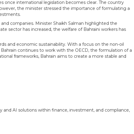
s once international legislation becomes clear. The country
However, the minister stressed the importance of formulating a
vestments.
ons and companies. Minister Shaikh Salman highlighted the
ate sector has increased, the welfare of Bahraini workers has
ds and economic sustainability. With a focus on the non-oil
 Bahrain continues to work with the OECD, the formulation of a
rnational frameworks, Bahrain aims to create a more stable and
y and AI solutions within finance, investment, and compliance,