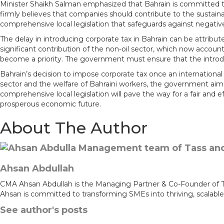
Minister Shaikh Salman emphasized that Bahrain is committed to
m
firmly believes that companies should contribute to the sustain
comprehensive local legislation that safeguards against nega
The delay in introducing corporate tax in Bahrain can be attribu
significant contribution of the non-oil sector, which now accou
become a priority. The government must ensure that the introduct
Bahrain’s decision to impose corporate tax once an internationa
sector and the welfare of Bahraini workers, the government aim
comprehensive local legislation will pave the way for a fair and
prosperous economic future.
About The Author
Ahsan Abdullah
CMA Ahsan Abdullah is the Managing Partner & Co-Founder of Tass
Ahsan is committed to transforming SMEs into thriving, scalable
See author's posts