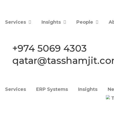
Services
Insights
People
A
+974 5069 4303
qatar@tasshamjit.c
Services
ERP Systems
Insights
Ne