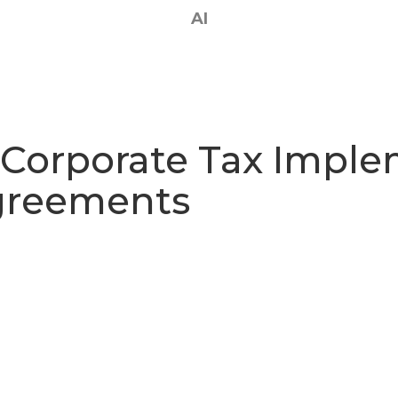
AI
 Corporate Tax Imple
Agreements