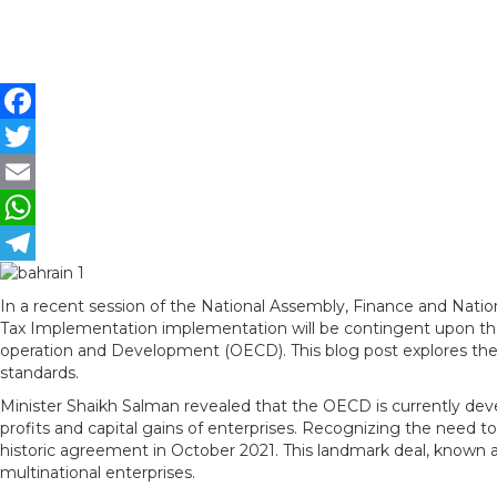
F
a
T
c
w
E
e
i
m
W
b
t
a
h
T
In a recent session of the National Assembly, Finance and Nation
o
t
i
a
e
Tax Implementation implementation will be contingent upon the
o
e
l
t
l
operation and Development (OECD). This blog post explores the 
standards.
k
r
s
e
Minister Shaikh Salman revealed that the OECD is currently deve
A
g
profits and capital gains of enterprises. Recognizing the need t
historic agreement in October 2021. This landmark deal, known as
p
r
multinational enterprises.
p
a