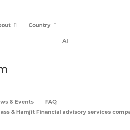
bout
Country
AI
om
ws & Events
FAQ