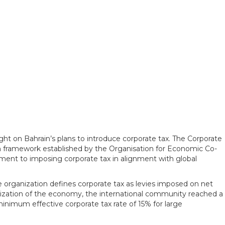
ght on Bahrain’s plans to introduce corporate tax. The Corporate
 framework established by the Organisation for Economic Co-
ment to imposing corporate tax in alignment with global
 organization defines corporate tax as levies imposed on net
balization of the economy, the international community reached a
minimum effective corporate tax rate of 15% for large