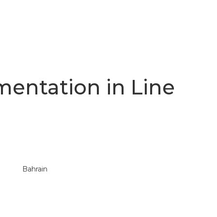
mentation in Line