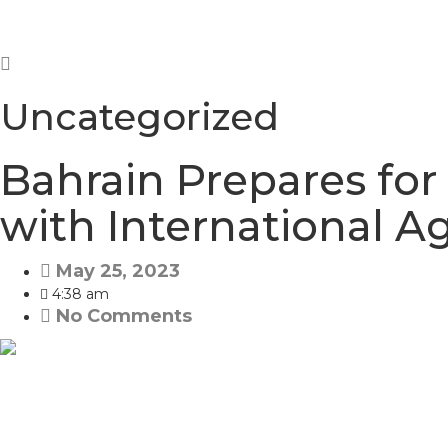
Uncategorized
Bahrain Prepares for
with International 
May 25, 2023
4:38 am
No Comments