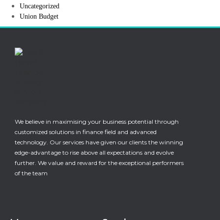
Uncategorized
Union Budget
We believe in maximising your business potential through
customized solutions in finance field and advanced
technology. Our services have given our clients the winning
edge-advantage to rise above all expectations and evolve
further. We value and reward for the exceptional performers
of the team