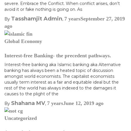
severe. Embrace the Conflict. When conflict arises, don’t
avoid it or fake nothing is going on. As
Tasshamjit Admin
7 years
September 27, 2019
By
,
ago
Global Economy
Interest-free Banking- the precedent pathways.
Interest-free banking aka Islamic banking aka Alternative
banking has always been a heated topic of discussion
amongst world economists. The capitalist economists
usually term interest as a fair and equitable ideal but the
rest of the world has always indexed to the damages it
causes to the plight of the
Shahana MV
7 years
June 12, 2019
ago
By
,
Uncategorized