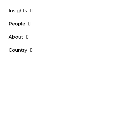
Insights
People
About
Country