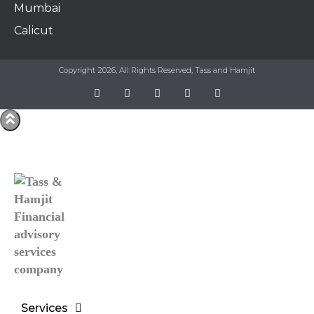
Mumbai
Calicut
Copyright 2026, All Rights Reserved, Tass and Hamjit
Services