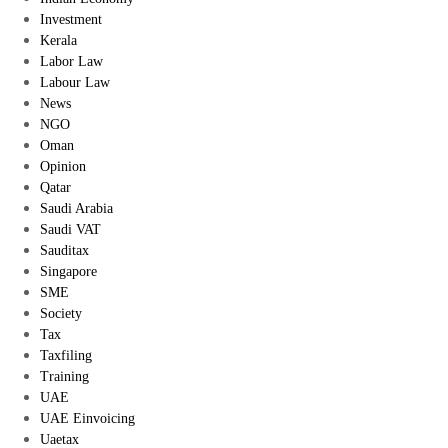
Investment
Kerala
Labor Law
Labour Law
News
NGO
Oman
Opinion
Qatar
Saudi Arabia
Saudi VAT
Sauditax
Singapore
SME
Society
Tax
Taxfiling
Training
UAE
UAE Einvoicing
Uaetax