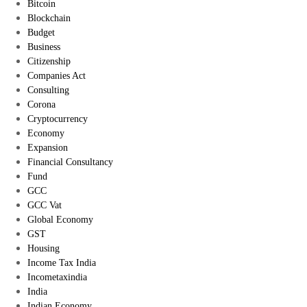
Bitcoin
Blockchain
Budget
Business
Citizenship
Companies Act
Consulting
Corona
Cryptocurrency
Economy
Expansion
Financial Consultancy
Fund
GCC
GCC Vat
Global Economy
GST
Housing
Income Tax India
Incometaxindia
India
Indian Economy