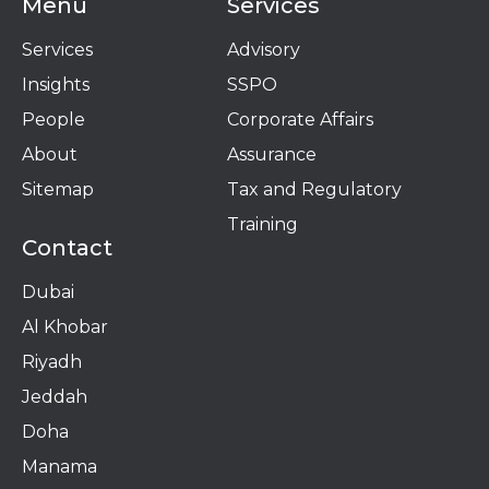
Menu
Services
Services
Advisory
Insights
SSPO
People
Corporate Affairs
About
Assurance
Sitemap
Tax and Regulatory
Training
Contact
Dubai
Al Khobar
Riyadh
Jeddah
Doha
Manama​