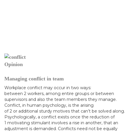
Opinion
Managing conflict in team
Workplace conflict may occur in two ways:
between 2 workers, among entire groups or between
supervisors and also the team members they manage.
Conflict, in human psychology, is the arising
of 2 or additional sturdy motives that can’t be solved along.
Psychologically, a conflict exists once the reduction of
1 motivating stimulant involves a rise in another, that an
adjustment is demanded. Conflicts need not be equally