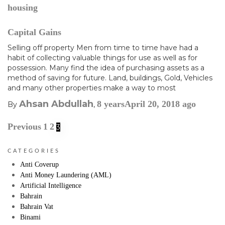
housing
Capital Gains
Selling off property Men from time to time have had a
habit of collecting valuable things for use as well as for
possession. Many find the idea of purchasing assets as a
method of saving for future. Land, buildings, Gold, Vehicles
and many other properties make a way to most
Ahsan Abdullah
8 years
April 20, 2018
ago
By
,
Previous
1
2
3
CATEGORIES
Anti Coverup
Anti Money Laundering (AML)
Artificial Intelligence
Bahrain
Bahrain Vat
Binami