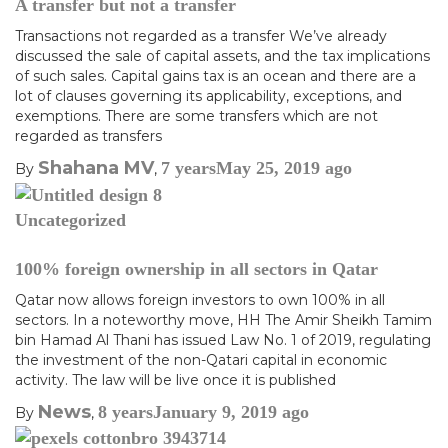
A transfer but not a transfer
Transactions not regarded as a transfer We’ve already
discussed the sale of capital assets, and the tax implications
of such sales. Capital gains tax is an ocean and there are a
lot of clauses governing its applicability, exceptions, and
exemptions. There are some transfers which are not
regarded as transfers
Shahana MV
7 years
May 25, 2019
ago
By
,
Uncategorized
100% foreign ownership in all sectors in Qatar
Qatar now allows foreign investors to own 100% in all
sectors. In a noteworthy move, HH The Amir Sheikh Tamim
bin Hamad Al Thani has issued Law No. 1 of 2019, regulating
the investment of the non-Qatari capital in economic
activity. The law will be live once it is published
News
8 years
January 9, 2019
ago
By
,