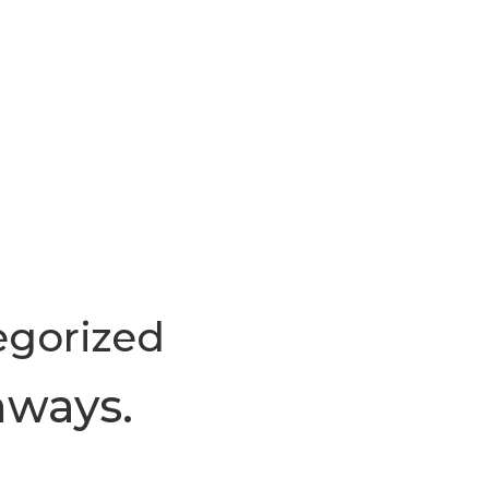
egorized
hways.