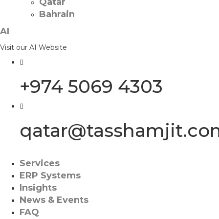
Qatar
Bahrain
AI
Visit our AI Website
+974 5069 4303
qatar@tasshamjit.co
Services
ERP Systems
Insights
News & Events
FAQ