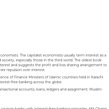
onomists. The capitalist economists usually term interest as a
 society, especially those in the third world. The oldest book
nterest and suggests the profit and loss sharing arrangement to
ir repulsion over interest.
ence of Finance Ministers of Islamic countries held in Karachi
nterest-free banking across the globe.
transactional accounts, loans, ledgers and assignment. Muslim
avings banks with Interest-free banking principles. Mit Ghamr