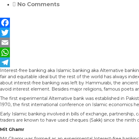
No Comments
F
a
T
c
w
E
e
i
m
W
Interest-free banking aka Islamic banking aka Alternative banki
b
t
a
h
T
fair and equitable ideal but the rest of the world has always ind
o
t
i
a
e
about interest-free banking was left by Hammurabi, the ancient 
avoid interest element. Besides major religions, famous poets an
o
e
l
t
l
The first experimental Alternative bank was established in Pakis
k
r
s
e
1970, the first international conference on Islamic economics he
A
g
Early Islamic banking involved in bills of exchange, partnership,
traders are known to have used cheques (Sakk) since the ninth c
p
r
Mit Ghamr
p
a
Mit Ghamr was formed as an experimental Interest-free banking