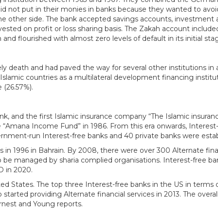
did not put in their monies in banks because they wanted to avoi
on the other side. The bank accepted savings accounts, investmen
vested on profit or loss sharing basis. The Zakah account includ
 and flourished with almost zero levels of default in its initial 
ely death and had paved the way for several other institutions i
Islamic countries as a multilateral development financing institu
 (26.57%).
, and the first Islamic insurance company “The Islamic insuranc
“Amana Income Fund” in 1986. From this era onwards, Interest-
rnment-run Interest-free banks and 40 private banks were establ
 in 1996 in Bahrain. By 2008, there were over 300 Alternate finan
 to be managed by sharia complied organisations. Interest-free ba
SD in 2020.
nited States. The top three Interest-free banks in the US in term
arted providing Alternate financial services in 2013. The overall 
rnest and Young reports.