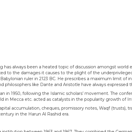
ng has always been a heated topic of discussion amongst world ec
exed to the damages it causes to the plight of the underprivileged
Babylonian ruler in 2123 BC. He prescribes a maximum limit of i
d philosophers like Dante and Aristotle have always expressed the
tan in 1950, following the Islamic scholars’ movement. The confer
ld in Mecca etc. acted as catalysts in the popularity growth of I
 capital accumulation, cheques, promissory notes, Waqf (trusts), 
entury in the Harun Al Rashid era.
 institution between 1963 and 1967. They combined the German s