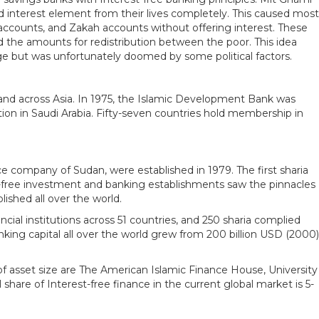
d interest element from their lives completely. This caused most
t accounts, and Zakah accounts without offering interest. These
ed the amounts for redistribution between the poor. This idea
stage but was unfortunately doomed by some political factors.
n and across Asia. In 1975, the Islamic Development Bank was
tion in Saudi Arabia. Fifty-seven countries hold membership in
e company of Sudan, were established in 1979. The first sharia
free investment and banking establishments saw the pinnacles
ished all over the world.
cial institutions across 51 countries, and 250 sharia complied
nking capital all over the world grew from 200 billion USD (2000)
s of asset size are The American Islamic Finance House, University
share of Interest-free finance in the current global market is 5-