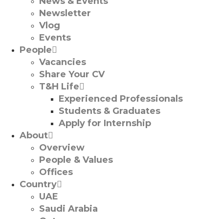
News & Events
Newsletter
Vlog
Events
People
Vacancies
Share Your CV
T&H Life
Experienced Professionals​
Students & Graduates​
Apply for Internship
About
Overview
People & Values
Offices
Country
UAE
Saudi Arabia