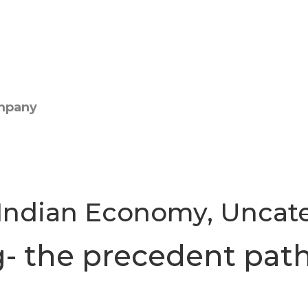
Indian Economy
,
Uncat
g- the precedent pat