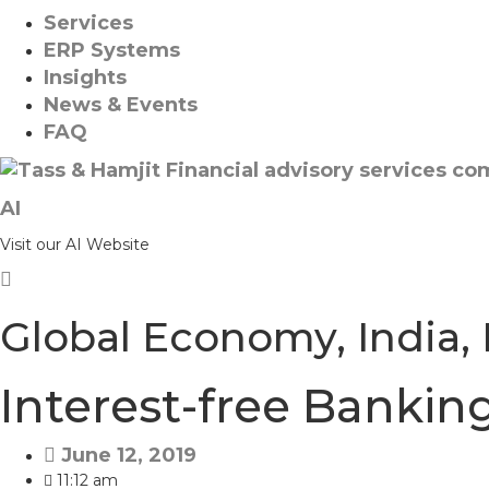
Services
ERP Systems
Insights
News & Events
FAQ
AI
Visit our AI Website
Global Economy
,
India
,
Interest-free Bankin
June 12, 2019
11:12 am