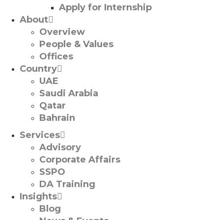
Apply for Internship
About
Overview
People & Values
Offices
Country
UAE
Saudi Arabia
Qatar
Bahrain
Services
Advisory
Corporate Affairs
SSPO
DA Training
Insights
Blog