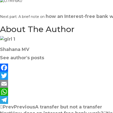
how an Interest-free bank 
Next part: A brief note on
About The Author
Shahana MV
See author's posts
F
a
T
c
w
E
e
i
m
W
Prev
Previous
A transfer but not a transfer
b
t
a
h
T