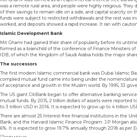
m
was a remote rural area, and people were highly religious. They 
of their savings to remain idle on a side, and capital scarcity 
funds were subject to restricted withdrawals and the rest was in
worked, and deposits showed a rapid increase. It ran with caution
Islamic Development Bank
Mit Ghamr had gained their share of popularity before its untim
formed as a brainchild of the conference of Finance Ministers of 
IDB, of which the Kingdom of Saudi Arabia holds the major share
The successors
The first modern Islamic commercial bank was Dubai Islamic Bank
complied mutual fund came into being under the nomenclature 
of acceptance and growth in the Muslim world. By 1995, 33 gove
The US giant CitiBank began to offer alternative banking services
mutual funds. By 2015, 2 trillion dollars of assets were reported
to 3 trillion USD in 2016. It is expected to grow up to 4 trillion U
There are almost 25 Interest-free financial institutions in the U
Bank, and the Harvard Islamic Finance Program. J.P Morgan also st
6%. It is expected to grow 19.7% annually through 2018 as per E