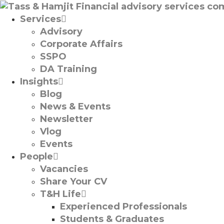
Services
Advisory
Corporate Affairs
SSPO
DA Training
Insights
Blog
News & Events
Newsletter
Vlog
Events
People
Vacancies
Share Your CV
T&H Life
Experienced Professionals​
Students & Graduates​