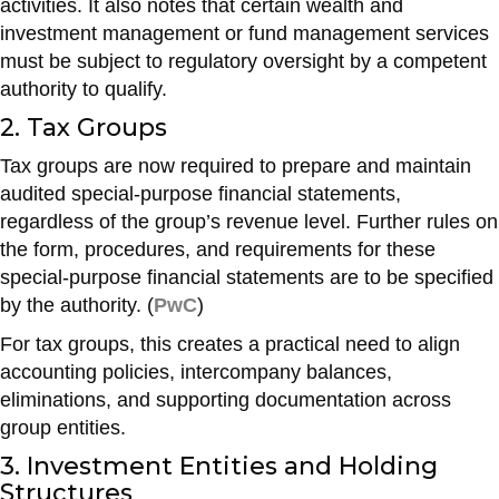
activities. It also notes that certain wealth and
investment management or fund management services
must be subject to regulatory oversight by a competent
authority to qualify.
2. Tax Groups
Tax groups are now required to prepare and maintain
audited special-purpose financial statements,
regardless of the group’s revenue level. Further rules on
the form, procedures, and requirements for these
special-purpose financial statements are to be specified
by the authority. (
PwC
)
For tax groups, this creates a practical need to align
accounting policies, intercompany balances,
eliminations, and supporting documentation across
group entities.
3. Investment Entities and Holding
Structures