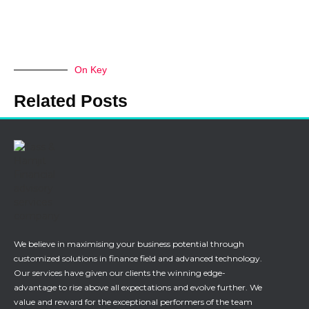
On Key
Related Posts
We believe in maximising your business potential through
customized solutions in finance field and advanced technology.
Our services have given our clients the winning edge-
advantage to rise above all expectations and evolve further. We
value and reward for the exceptional performers of the team