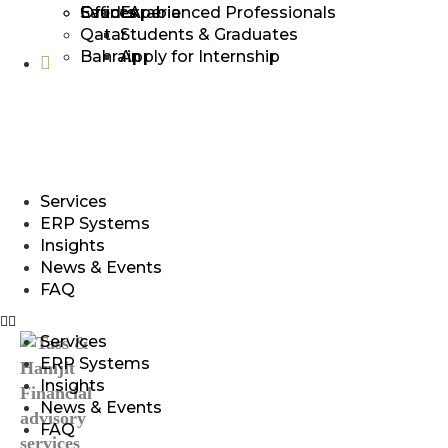
Events
Offices
Saudi Arabia
Experienced Professionals​
+974 5069 4303
Qatar
Students & Graduates​
Bahrain
Apply for Internship
qatar@tasshamjit.com
Services
ERP Systems
Insights
News & Events
FAQ
Services
ERP Systems
Insights
News & Events
FAQ