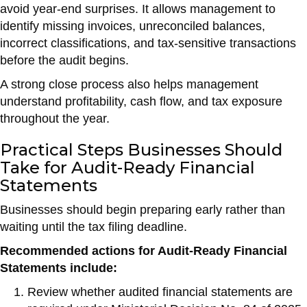
avoid year-end surprises. It allows management to
identify missing invoices, unreconciled balances,
incorrect classifications, and tax-sensitive transactions
before the audit begins.
A strong close process also helps management
understand profitability, cash flow, and tax exposure
throughout the year.
Practical Steps Businesses Should
Take for Audit-Ready Financial
Statements
Businesses should begin preparing early rather than
waiting until the tax filing deadline.
Recommended actions for Audit-Ready Financial
Statements include:
Review whether audited financial statements are