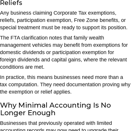
Reliefs
Any business claiming Corporate Tax exemptions,
reliefs, participation exemption, Free Zone benefits, or
special treatment must be ready to support its position.
The FTA clarification notes that family wealth
management vehicles may benefit from exemptions for
domestic dividends or participation exemption for
foreign dividends and capital gains, where the relevant
conditions are met.
In practice, this means businesses need more than a
tax computation. They need documentation proving why
the exemption or relief applies.
Why Minimal Accounting Is No
Longer Enough
Businesses that previously operated with limited
accounting records may now need to upgrade their