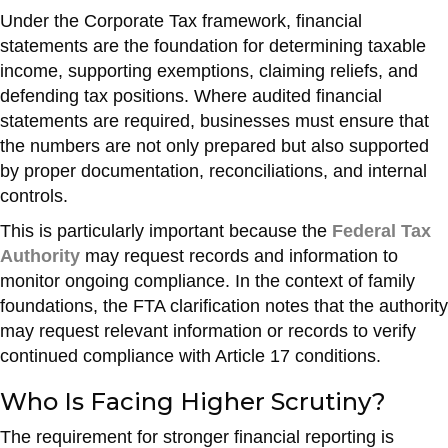
Under the Corporate Tax framework, financial
statements are the foundation for determining taxable
income, supporting exemptions, claiming reliefs, and
defending tax positions. Where audited financial
statements are required, businesses must ensure that
the numbers are not only prepared but also supported
by proper documentation, reconciliations, and internal
controls.
This is particularly important because the
Federal Tax
Authority
may request records and information to
monitor ongoing compliance. In the context of family
foundations, the FTA clarification notes that the authority
may request relevant information or records to verify
continued compliance with Article 17 conditions.
Who Is Facing Higher Scrutiny?
The requirement for stronger financial reporting is