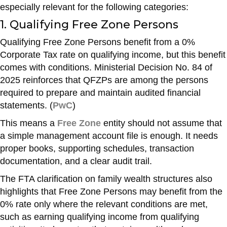
especially relevant for the following categories:
1. Qualifying Free Zone Persons
Qualifying Free Zone Persons benefit from a 0%
Corporate Tax rate on qualifying income, but this benefit
comes with conditions. Ministerial Decision No. 84 of
2025 reinforces that QFZPs are among the persons
required to prepare and maintain audited financial
statements. (
PwC
)
This means a
Free Zone
entity should not assume that
a simple management account file is enough. It needs
proper books, supporting schedules, transaction
documentation, and a clear audit trail.
The FTA clarification on family wealth structures also
highlights that Free Zone Persons may benefit from the
0% rate only where the relevant conditions are met,
such as earning qualifying income from qualifying