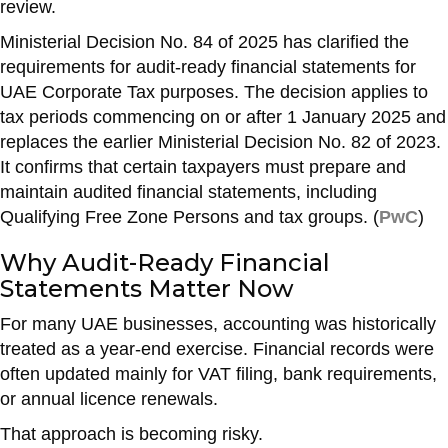
review.
o
p
Ministerial Decision No. 84 of 2025 has clarified the
k
requirements for audit-ready financial statements for
UAE Corporate Tax purposes. The decision applies to
tax periods commencing on or after 1 January 2025 and
replaces the earlier Ministerial Decision No. 82 of 2023.
It confirms that certain taxpayers must prepare and
maintain audited financial statements, including
Qualifying Free Zone Persons and tax groups. (
PwC
)
Why Audit-Ready Financial
Statements Matter Now
For many UAE businesses, accounting was historically
treated as a year-end exercise. Financial records were
often updated mainly for VAT filing, bank requirements,
or annual licence renewals.
That approach is becoming risky.