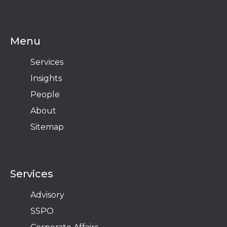
Menu
Services
Insights
People
About
Sitemap
Services
Advisory
SSPO