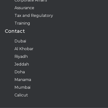
Corporate Affairs
Assurance
Tax and Regulatory
Training
Contact
Dubai
Al Khobar
Riyadh
Jeddah
Doha
Manama​
Mumbai
Calicut