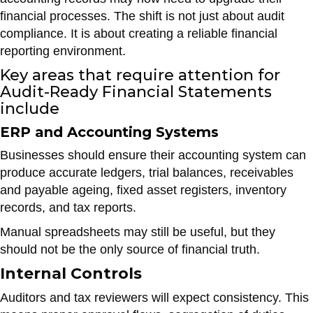
financial processes. The shift is not just about audit
compliance. It is about creating a reliable financial
reporting environment.
Key areas that require attention for
Audit-Ready Financial Statements
include
ERP and Accounting Systems
Businesses should ensure their accounting system can
produce accurate ledgers, trial balances, receivables
and payable ageing, fixed asset registers, inventory
records, and tax reports.
Manual spreadsheets may still be useful, but they
should not be the only source of financial truth.
Internal Controls
Auditors and tax reviewers will expect consistency. This