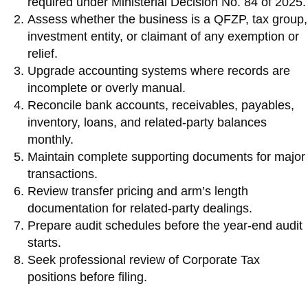
required under Ministerial Decision No. 84 of 2025.
Assess whether the business is a QFZP, tax group,
investment entity, or claimant of any exemption or
relief.
Upgrade accounting systems where records are
incomplete or overly manual.
Reconcile bank accounts, receivables, payables,
inventory, loans, and related-party balances
monthly.
Maintain complete supporting documents for major
transactions.
Review transfer pricing and arm’s length
documentation for related-party dealings.
Prepare audit schedules before the year-end audit
starts.
Seek professional review of Corporate Tax
positions before filing.