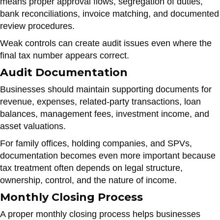
means proper approval flows, segregation of duties,
bank reconciliations, invoice matching, and documented
review procedures.
Weak controls can create audit issues even where the
final tax number appears correct.
Audit Documentation
Businesses should maintain supporting documents for
revenue, expenses, related-party transactions, loan
balances, management fees, investment income, and
asset valuations.
For family offices, holding companies, and SPVs,
documentation becomes even more important because
tax treatment often depends on legal structure,
ownership, control, and the nature of income.
Monthly Closing Process
A proper monthly closing process helps businesses