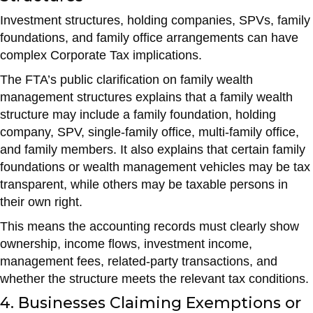
Investment structures, holding companies, SPVs, family
foundations, and family office arrangements can have
complex Corporate Tax implications.
The FTA’s public clarification on family wealth
management structures explains that a family wealth
structure may include a family foundation, holding
company, SPV, single-family office, multi-family office,
and family members. It also explains that certain family
foundations or wealth management vehicles may be tax
transparent, while others may be taxable persons in
their own right.
This means the accounting records must clearly show
ownership, income flows, investment income,
management fees, related-party transactions, and
whether the structure meets the relevant tax conditions.
4. Businesses Claiming Exemptions or