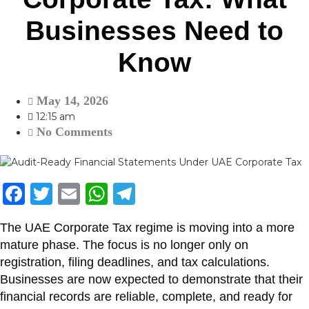
Businesses Need to
Know
May 14, 2026
12:15 am
No Comments
F
T
E
W
T
a
w
m
h
el
The UAE Corporate Tax regime is moving into a more
c
itt
ai
at
e
mature phase. The focus is no longer only on
e
er
l
s
gr
registration, filing deadlines, and tax calculations.
b
A
a
Businesses are now expected to demonstrate that their
financial records are reliable, complete, and ready for
o
p
m