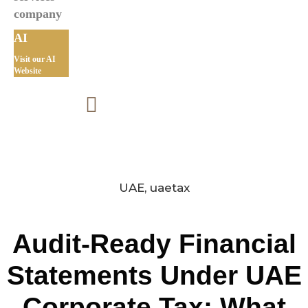
AI
Visit our AI
Website
UAE
,
uaetax
Audit-Ready Financial
Statements Under UAE
Corporate Tax: What