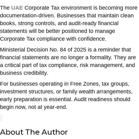
The
UAE
Corporate Tax environment is becoming more
documentation-driven. Businesses that maintain clean
books, strong controls, and audit-ready financial
statements will be better positioned to manage
Corporate Tax compliance with confidence.
Ministerial Decision No. 84 of 2025 is a reminder that
financial statements are no longer a formality. They are
a critical part of tax compliance, risk management, and
business credibility.
For businesses operating in Free Zones, tax groups,
investment structures, or family wealth arrangements,
early preparation is essential. Audit readiness should
begin now, not at year-end.
About The Author