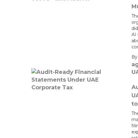
Mu
Th
or
did
AI 
ab
con
B
a
U
Au
U
t
Th
mat
fil
exp