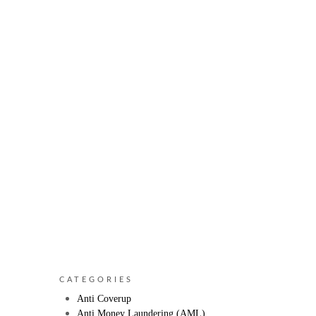
CATEGORIES
Anti Coverup
Anti Money Laundering (AML)