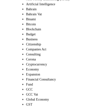
Artificial Intelligence
Bahrain
Bahrain Vat
Binami
Bitcoin
Blockchain
Budget
Business
Citizenship
Companies Act
Consulting
Corona
Cryptocurrency
Economy
Expansion
Financial Consultancy
Fund
GCC
GCC Vat
Global Economy
GST