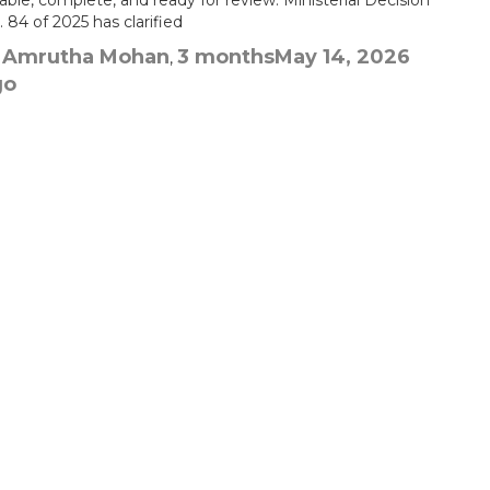
iable, complete, and ready for review. Ministerial Decision
 84 of 2025 has clarified
Amrutha Mohan
3 months
May 14, 2026
y
,
go