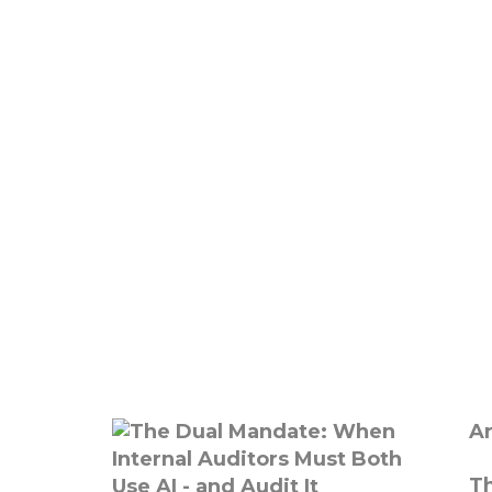
Ar
Th