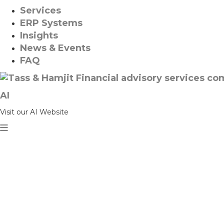
Services
ERP Systems
Insights
News & Events
FAQ
AI
Visit our AI Website