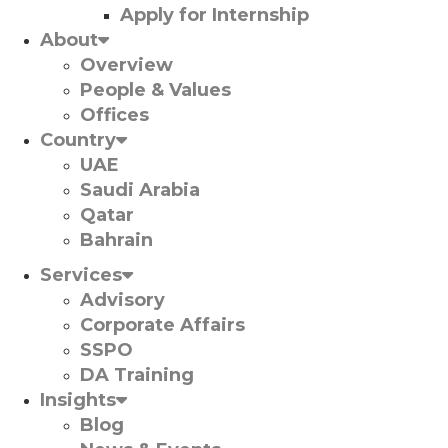
Apply for Internship
About
Overview
People & Values
Offices
Country
UAE
Saudi Arabia
Qatar
Bahrain
Services
Advisory
Corporate Affairs
SSPO
DA Training
Insights
Blog