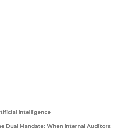
tificial Intelligence
e Dual Mandate: When Internal Auditors