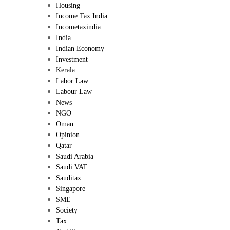
Housing
Income Tax India
Incometaxindia
India
Indian Economy
Investment
Kerala
Labor Law
Labour Law
News
NGO
Oman
Opinion
Qatar
Saudi Arabia
Saudi VAT
Sauditax
Singapore
SME
Society
Tax