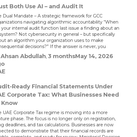
st Both Use AI – and Audit It
e Dual Mandate – A strategic framework for GCC
ganizations navigating algorithmic accountability “When
 your internal audit function last issue a finding about an
system? Not cybersecurity in general – but specifically
out an algorithm your organization uses to make
sequential decisions?” If the answer is never, you
Ahsan Abdullah
3 months
May 14, 2026
y
,
go
AE
dit-Ready Financial Statements Under
AE Corporate Tax: What Businesses Need
o Know
e UAE Corporate Tax regime is moving into a more
ure phase. The focus is no longer only on registration,
ing deadlines, and tax calculations. Businesses are now
ected to demonstrate that their financial records are