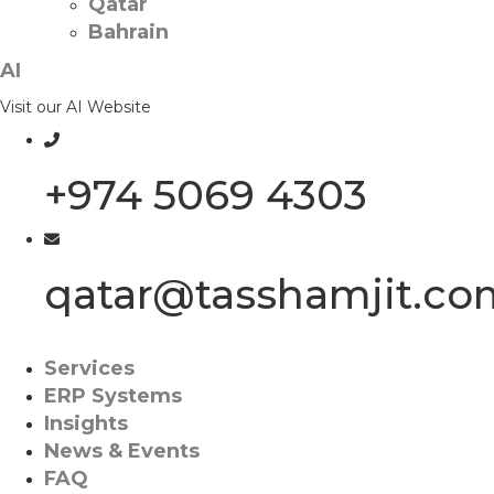
Qatar
Bahrain
AI
Visit our AI Website
+974 5069 4303
qatar@tasshamjit.co
Services
ERP Systems
Insights
News & Events
FAQ