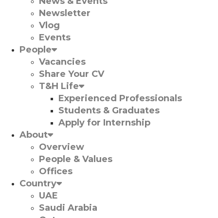
News & Events
Newsletter
Vlog
Events
People
Vacancies
Share Your CV
T&H Life
Experienced Professionals​
Students & Graduates​
Apply for Internship
About
Overview
People & Values
Offices
Country
UAE
Saudi Arabia