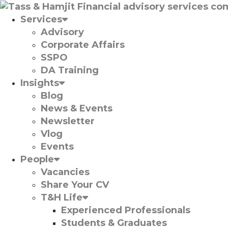
Services
Advisory
Corporate Affairs
SSPO
DA Training
Insights
Blog
News & Events
Newsletter
Vlog
Events
People
Vacancies
Share Your CV
T&H Life
Experienced Professionals​
Students & Graduates​