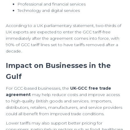
Professional and financial services
Technology and digital services
According to a UK parliamentary statement, two-thirds of
UK exports are expected to enter the GCC tariff-free
immediately after the agreement comes into force, with
90% of GCC tariff lines set to have tariffs removed after a
decade.
Impact on Businesses in the
Gulf
For GCC-based businesses, the
UK-GCC free trade
agreement
may help reduce costs and improve access
to high-quality British goods and services. Importers,
distributors, retailers, manufacturers, and service providers
could all benefit from improved trade conditions.
Lower tariffs may also support better pricing for
consumers, particularly in sectors such as food, healthcare,