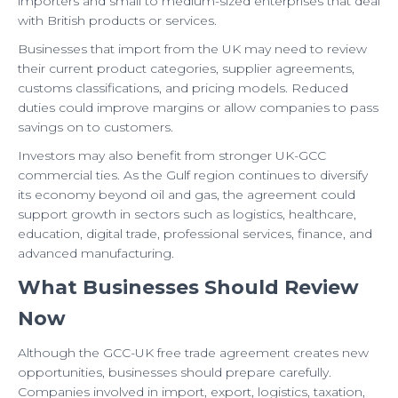
importers and small to medium-sized enterprises that deal
with British products or services.
Businesses that import from the UK may need to review
their current product categories, supplier agreements,
customs classifications, and pricing models. Reduced
duties could improve margins or allow companies to pass
savings on to customers.
Investors may also benefit from stronger UK-GCC
commercial ties. As the Gulf region continues to diversify
its economy beyond oil and gas, the agreement could
support growth in sectors such as logistics, healthcare,
education, digital trade, professional services, finance, and
advanced manufacturing.
What Businesses Should Review
Now
Although the GCC-UK free trade agreement creates new
opportunities, businesses should prepare carefully.
Companies involved in import, export, logistics, taxation,