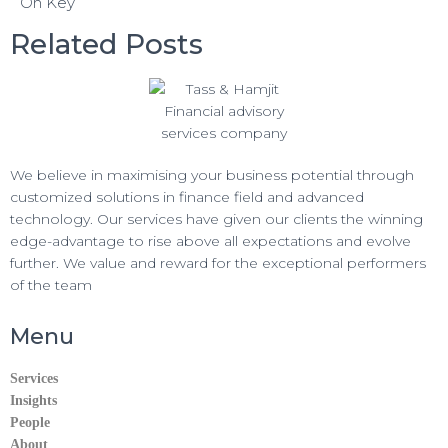
On Key
k
r
s
e
Related Posts
A
g
p
r
p
a
m
We believe in maximising your business potential through
customized solutions in finance field and advanced
technology. Our services have given our clients the winning
edge-advantage to rise above all expectations and evolve
further. We value and reward for the exceptional performers
of the team
Menu
Services
Insights
People
About