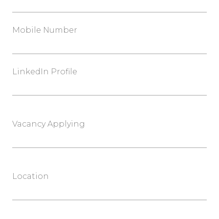
Mobile Number
LinkedIn Profile
Vacancy Applying
Location