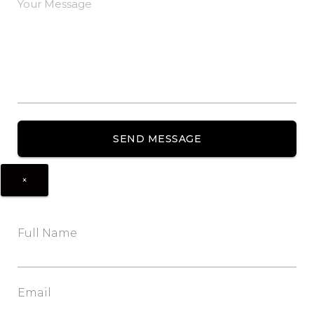
×
Full Name
Email