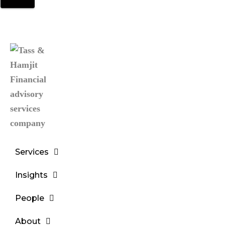
Services
Insights
People
About