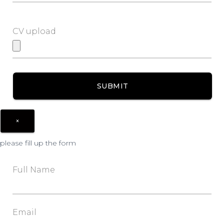
CV upload
×
please fill up the form
Full Name
Email