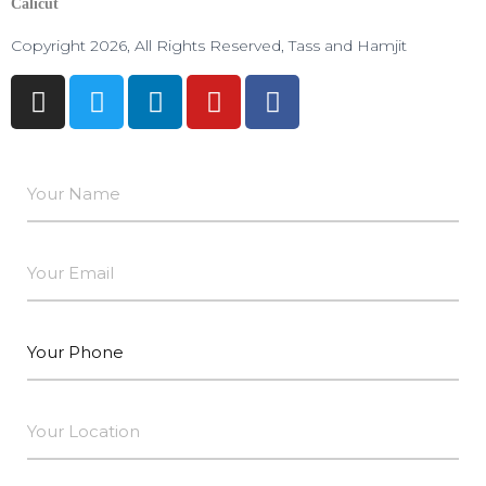
Calicut
Copyright 2026, All Rights Reserved, Tass and Hamjit