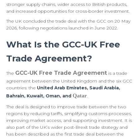
p
a
stronger supply chains, wider access to British products,
m
and increased opportunities for cross-border investment.
The UK concluded the trade deal with the GCC on 20 May
2026, following negotiations launched in June 2022.
What Is the GCC-UK Free
Trade Agreement?
GCC-UK Free Trade Agreement
The
is a trade
agreement between the United Kingdom and the six GCC
countries: the
United Arab Emirates, Saudi Arabia,
Qatar
Bahrain, Kuwait, Oman, and
.
The deal is designed to improve trade between the two
regions by reducing tariffs, simplifying customs processes,
improving market access, and supporting investment. It is
also part of the UK’s wider post-Brexit trade strategy and
has been described as the first trade deal between the