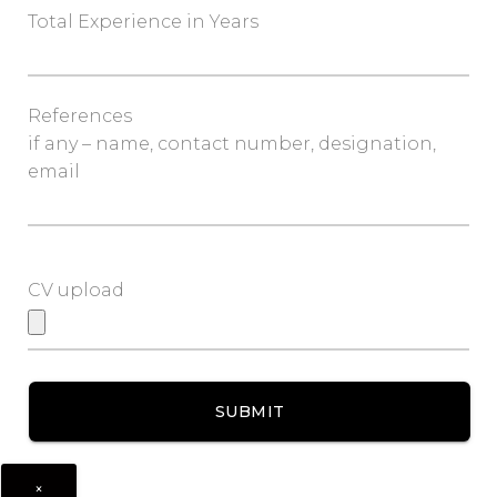
Total Experience in Years
References
if any – name, contact number, designation,
email
CV upload
×