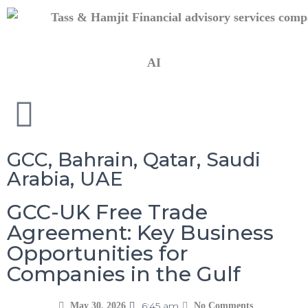
AI
GCC
,
Bahrain
,
Qatar
,
Saudi
Arabia
,
UAE
GCC-UK Free Trade
Agreement: Key Business
Opportunities for
Companies in the Gulf
6:45 am
May 30, 2026
No Comments