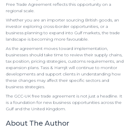
Free Trade Agreement reflects this opportunity on a
regional scale.
Whether you are an importer sourcing British goods, an
investor exploring cross-border opportunities, or a
business planning to expand into Gulf markets, the trade
landscape is becoming more favourable.
As the agreement moves toward implementation,
businesses should take time to review their supply chains,
tax position, pricing strategies, customs requirements, and
expansion plans. Tass & Hamjit will continue to monitor
developments and support clients in understanding how
these changes may affect their specific sectors and
business strategies.
The GCC-UK free trade agreement is not just a headline. It
is a foundation for new business opportunities across the
Gulf and the United Kingdom.
About The Author