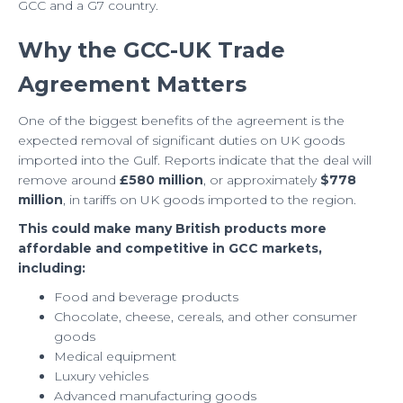
GCC and a G7 country.
Why the GCC-UK Trade
Agreement Matters
One of the biggest benefits of the agreement is the
expected removal of significant duties on UK goods
imported into the Gulf. Reports indicate that the deal will
remove around
£580 million
, or approximately
$778
million
, in tariffs on UK goods imported to the region.
This could make many British products more
affordable and competitive in GCC markets,
including:
Food and beverage products
Chocolate, cheese, cereals, and other consumer
goods
Medical equipment
Luxury vehicles
Advanced manufacturing goods