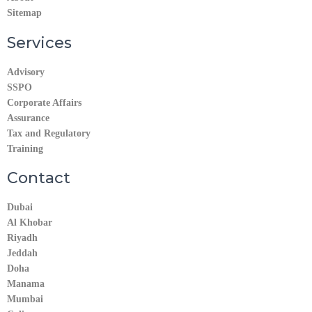
Sitemap
Services
Advisory
SSPO
Corporate Affairs
Assurance
Tax and Regulatory
Training
Contact
Dubai
Al Khobar
Riyadh
Jeddah
Doha
Manama​
Mumbai