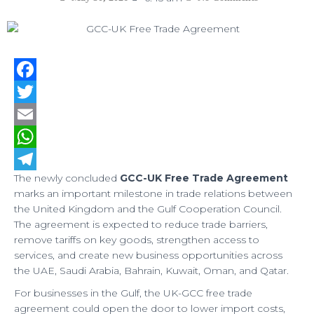
F
a
T
c
w
E
e
i
m
W
The newly concluded
GCC-UK Free Trade Agreement
b
t
a
h
T
marks an important milestone in trade relations between
o
t
i
a
e
the United Kingdom and the Gulf Cooperation Council.
The agreement is expected to reduce trade barriers,
o
e
l
t
l
remove tariffs on key goods, strengthen access to
k
r
s
e
services, and create new business opportunities across
A
g
the UAE, Saudi Arabia, Bahrain, Kuwait, Oman, and Qatar.
p
r
For businesses in the Gulf, the UK-GCC free trade
agreement could open the door to lower import costs,