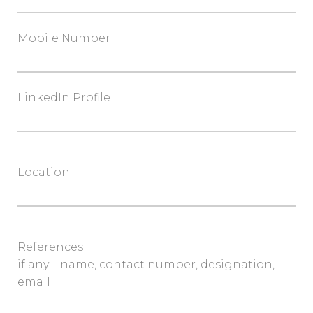
Mobile Number
LinkedIn Profile
Location
References
if any – name, contact number, designation,
email