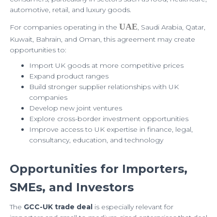
automotive, retail, and luxury goods.
UAE
For companies operating in the
, Saudi Arabia, Qatar,
Kuwait, Bahrain, and Oman, this agreement may create
opportunities to:
Import UK goods at more competitive prices
Expand product ranges
Build stronger supplier relationships with UK
companies
Develop new joint ventures
Explore cross-border investment opportunities
Improve access to UK expertise in finance, legal,
consultancy, education, and technology
Opportunities for Importers,
SMEs, and Investors
The
GCC-UK trade deal
is especially relevant for