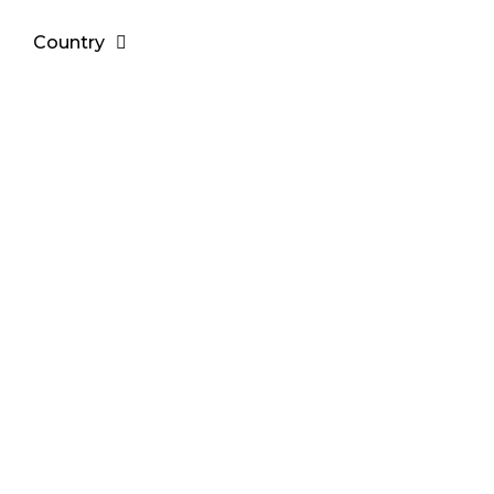
Country