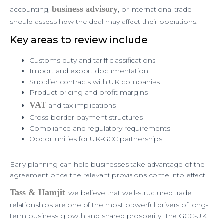
business advisory
accounting,
, or international trade
should assess how the deal may affect their operations.
Key areas to review include
Customs duty and tariff classifications
Import and export documentation
Supplier contracts with UK companies
Product pricing and profit margins
VAT
and tax implications
Cross-border payment structures
Compliance and regulatory requirements
Opportunities for UK-GCC partnerships
Early planning can help businesses take advantage of the
agreement once the relevant provisions come into effect.
Tass & Hamjit
, we believe that well-structured trade
relationships are one of the most powerful drivers of long-
term business growth and shared prosperity. The GCC-UK