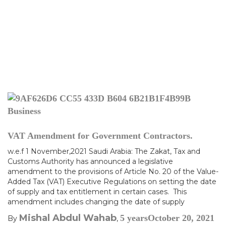
Business
VAT Amendment for Government Contractors.
w.e.f 1 November,2021 Saudi Arabia: The Zakat, Tax and
Customs Authority has announced a legislative
amendment to the provisions of Article No. 20 of the Value-
Added Tax (VAT) Executive Regulations on setting the date
of supply and tax entitlement in certain cases. This
amendment includes changing the date of supply
Mishal Abdul Wahab
5 years
October 20, 2021
By
,