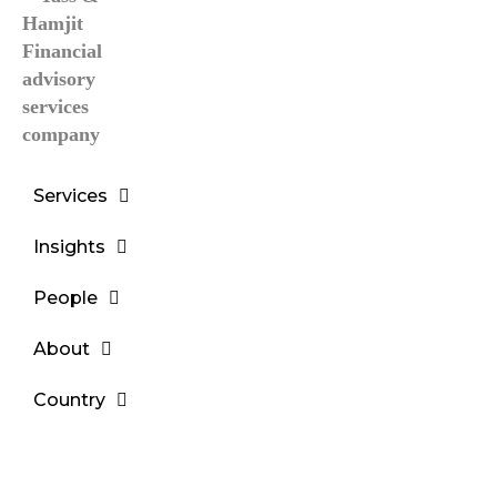
Services
Insights
People
About
Country