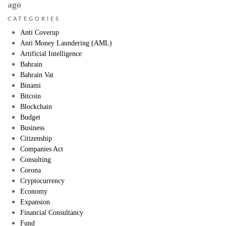
ago
CATEGORIES
Anti Coverup
Anti Money Laundering (AML)
Artificial Intelligence
Bahrain
Bahrain Vat
Binami
Bitcoin
Blockchain
Budget
Business
Citizenship
Companies Act
Consulting
Corona
Cryptocurrency
Economy
Expansion
Financial Consultancy
Fund