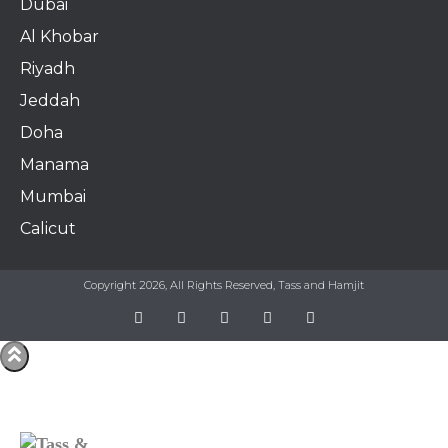
Dubai
Al Khobar
Riyadh
Jeddah
Doha
Manama​
Mumbai
Calicut
Copyright 2026, All Rights Reserved, Tass and Hamjit