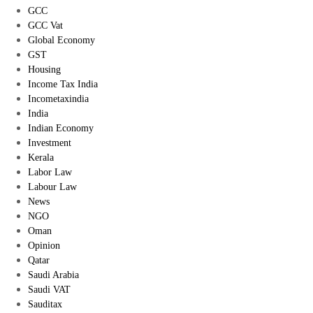
GCC
GCC Vat
Global Economy
GST
Housing
Income Tax India
Incometaxindia
India
Indian Economy
Investment
Kerala
Labor Law
Labour Law
News
NGO
Oman
Opinion
Qatar
Saudi Arabia
Saudi VAT
Sauditax