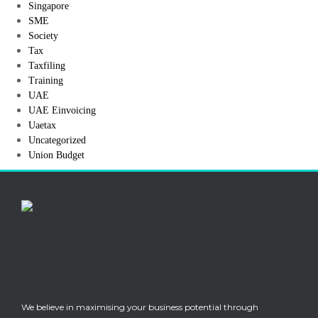
Singapore
SME
Society
Tax
Taxfiling
Training
UAE
UAE Einvoicing
Uaetax
Uncategorized
Union Budget
We believe in maximising your business potential through