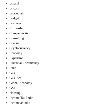
Binami
Bitcoin
Blockchain
Budget
Business
Citizenship
Companies Act
Consulting
Corona
Cryptocurrency
Economy
Expansion
Financial Consultancy
Fund
GCC
GCC Vat
Global Economy
GST
Housing
Income Tax India
Incometaxindia