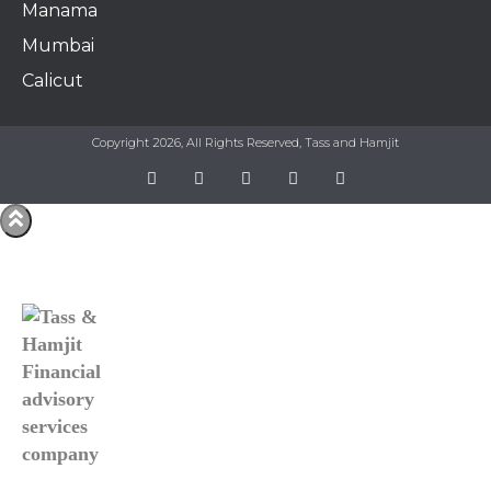
Manama​
Mumbai
Calicut
Copyright 2026, All Rights Reserved, Tass and Hamjit