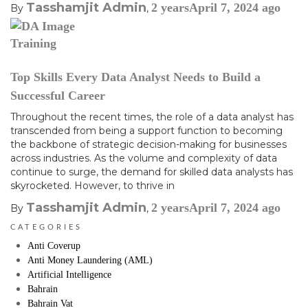
Tasshamjit Admin
2 years
April 7, 2024
ago
By
,
Training
Top Skills Every Data Analyst Needs to Build a
Successful Career
Throughout the recent times, the role of a data analyst has
transcended from being a support function to becoming
the backbone of strategic decision-making for businesses
across industries. As the volume and complexity of data
continue to surge, the demand for skilled data analysts has
skyrocketed. However, to thrive in
Tasshamjit Admin
2 years
April 7, 2024
ago
By
,
CATEGORIES
Anti Coverup
Anti Money Laundering (AML)
Artificial Intelligence
Bahrain
Bahrain Vat