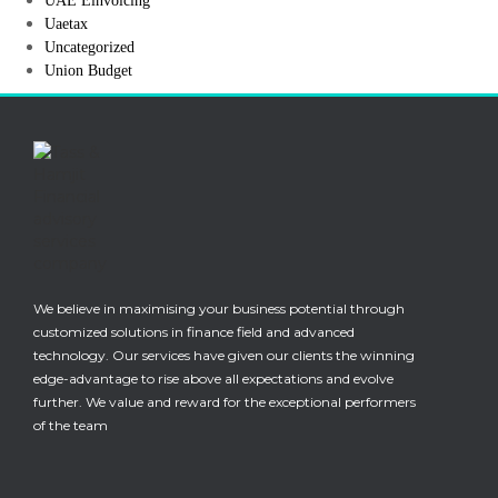
UAE Einvoicing
Uaetax
Uncategorized
Union Budget
We believe in maximising your business potential through
customized solutions in finance field and advanced
technology. Our services have given our clients the winning
edge-advantage to rise above all expectations and evolve
further. We value and reward for the exceptional performers
of the team