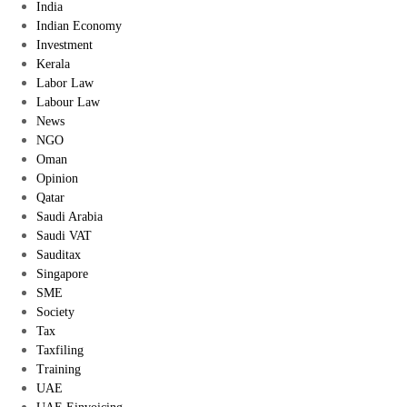
India
Indian Economy
Investment
Kerala
Labor Law
Labour Law
News
NGO
Oman
Opinion
Qatar
Saudi Arabia
Saudi VAT
Sauditax
Singapore
SME
Society
Tax
Taxfiling
Training
UAE