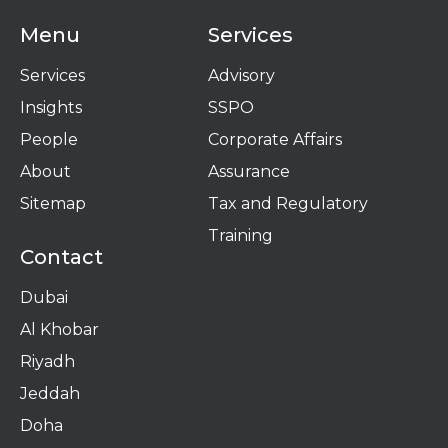
Menu
Services
Services
Advisory
Insights
SSPO
People
Corporate Affairs
About
Assurance
Sitemap
Tax and Regulatory
Training
Contact
Dubai
Al Khobar
Riyadh
Jeddah
Doha