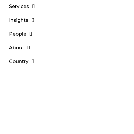
Services
Insights
People
About
Country