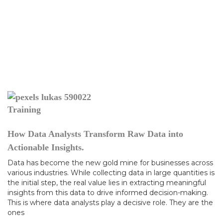
Training
How Data Analysts Transform Raw Data into
Actionable Insights.
Data has become the new gold mine for businesses across
various industries. While collecting data in large quantities is
the initial step, the real value lies in extracting meaningful
insights from this data to drive informed decision-making.
This is where data analysts play a decisive role. They are the
ones