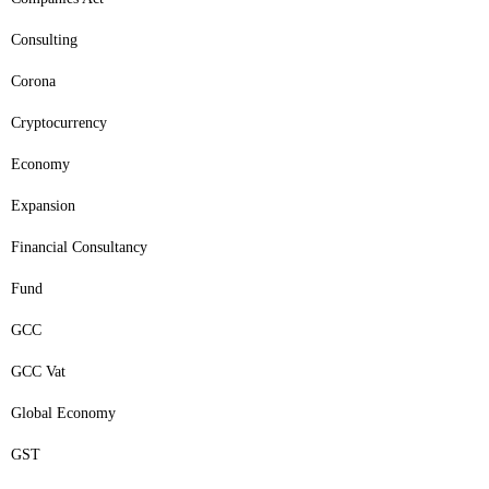
Consulting
Corona
Cryptocurrency
Economy
Expansion
Financial Consultancy
Fund
GCC
GCC Vat
Global Economy
GST