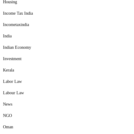
Housing
Income Tax India
Incometaxindia
India
Indian Economy
Investment
Kerala
Labor Law
Labour Law
News
NGO
Oman