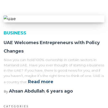
BUSINESS
UAE Welcomes Entrepreneurs with Policy
Changes
Now you can hold 100% ownership in certain sectors in
Mainland UAE. Have you ever thought of starting a business
in the UAE? If you have, there is good news for you, and if
you haven’t, maybe it’s the right time to think of one. UAE is
Read more
a country that
Ahsan Abdullah
6 years
ago
By
,
CATEGORIES