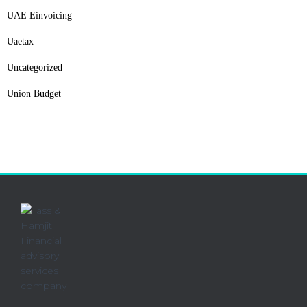
UAE Einvoicing
Uaetax
Uncategorized
Union Budget