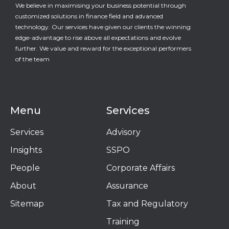
We believe in maximising your business potential through
customized solutions in finance field and advanced
technology. Our services have given our clients the winning
edge-advantage to rise above all expectations and evolve
further. We value and reward for the exceptional performers
of the team
Menu
Services
Services
Advisory
Insights
SSPO
People
Corporate Affairs
About
Assurance
Sitemap
Tax and Regulatory
Training