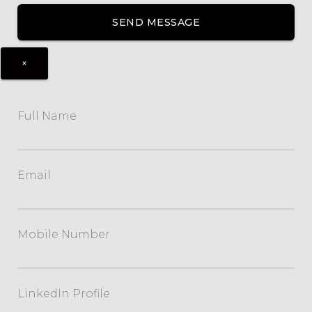
×
Full Name
Email
Mobile Number
LinkedIn Profile