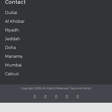
Contact
Dubai
Al Khobar
Riyadh
Jeddah
Doha
Manama​
Mumbai
Calicut
Copyright 2026, All Rights Reserved, Tass and Hamjit