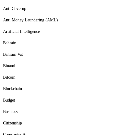
Anti Coverup
Anti Money Laundering (AML)
Artificial Intelligence
Bahrain
Bahrain Vat
Binami
Bitcoin
Blockchain
Budget
Business
Citizenship
Companies Act