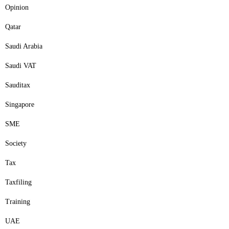
Opinion
Qatar
Saudi Arabia
Saudi VAT
Sauditax
Singapore
SME
Society
Tax
Taxfiling
Training
UAE