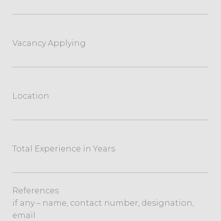
Vacancy Applying
Location
Total Experience in Years
References
if any – name, contact number, designation,
email