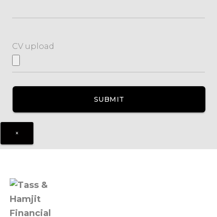
CV upload
×