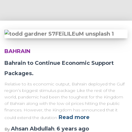
BAHRAIN
Bahrain to Continue Economic Support
Packages.
Relative to its economic output, Bahrain deployed the Gulf
region’s biggest stimulus package Like the rest of the
world, pandemic had been the toughest for the Kingdom
of Bahrain along with the low oil prices hitting the public
finances. However, the Kingdom has announced that it
Read more
could extend the duration
Ahsan Abdullah
6 years
ago
By
,