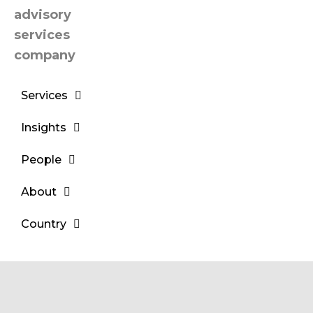
Services
Insights
People
About
Country