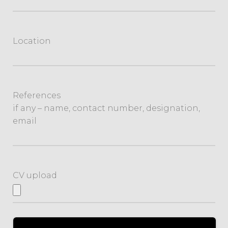
Location
References
if any – name, contact number, designation,
email
CV upload