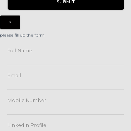
×
please fill up the form
Full Name
Email
Mobile Number
LinkedIn Profile