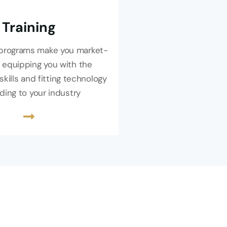
Training
g programs make you market-
 equipping you with the
skills and fitting technology
ding to your industry