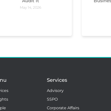
Audit It
Busine
May 14, 2026
nu
Services
vices
Advisory
ights
SSPO
ple
Corporate Affairs