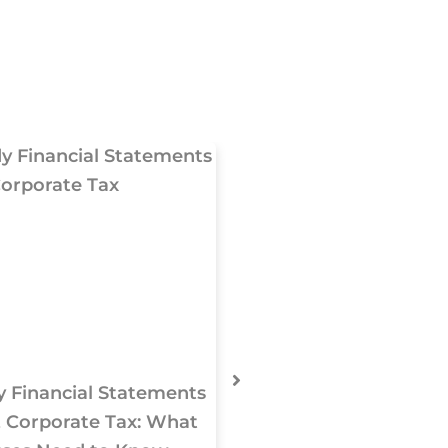
 Financial Statements
UAE VAT & Tax 
 Corporate Tax: What
Changing from Janu