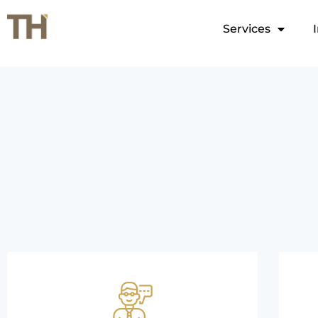
Services