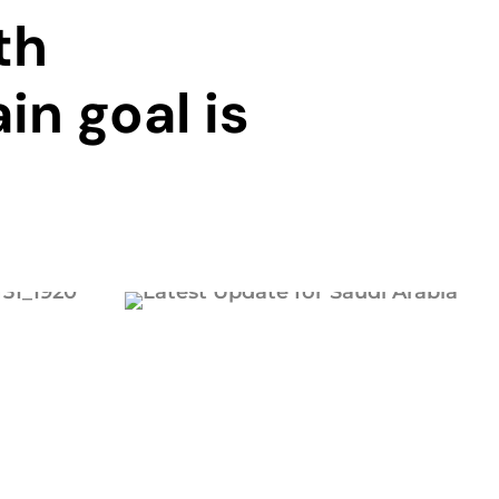
th
in goal is