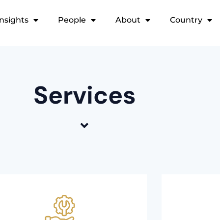
Insights
People
About
Country
Services