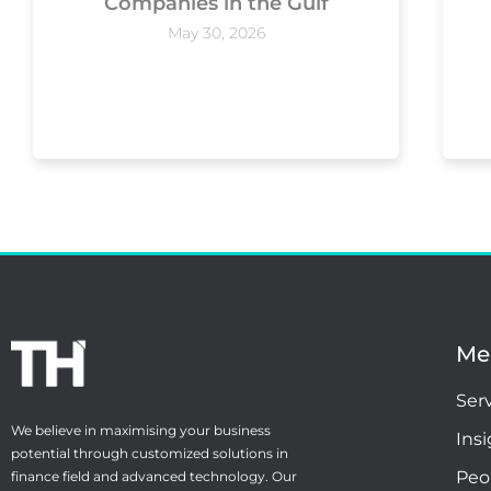
Companies in the Gulf
May 30, 2026
Me
Ser
We believe in maximising your business
Ins
potential through customized solutions in
Peo
finance field and advanced technology. Our