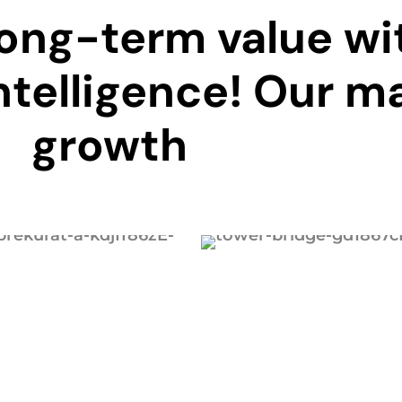
long-term value wi
ntelligence! Our ma
growth