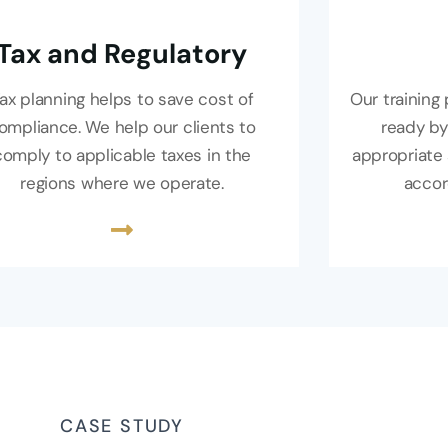
Tax and Regulatory
ax planning helps to save cost of
Our trainin
ompliance. We help our clients to
ready by
comply to applicable taxes in the
appropriate 
regions where we operate.
accor
CASE STUDY