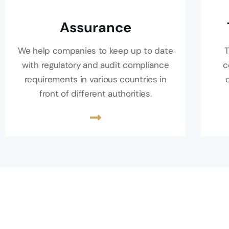
Assurance
We help companies to keep up to date
T
with regulatory and audit compliance
c
requirements in various countries in
front of different authorities.