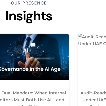
OUR PRESENCE
Insights
 Dual Mandate: When Internal
Audit-Ready
ditors Must Both Use AI – and
Under UAE