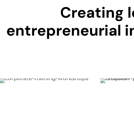
Creating 
entrepreneurial i