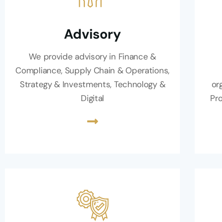
Advisory
We provide advisory in Finance &
Compliance, Supply Chain & Operations,
Strategy & Investments, Technology &
or
Digital
Pro