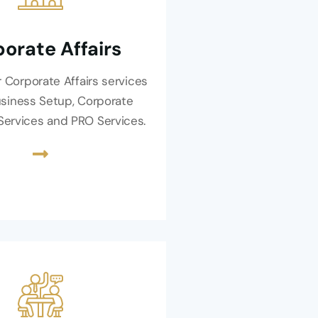
orate Affairs
 Corporate Affairs services
usiness Setup, Corporate
 Services and PRO Services.