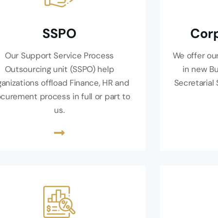
SSPO
Corp
Our Support Service Process
We offer our
Outsourcing unit (SSPO) help
in new B
ganizations offload Finance, HR and
Secretarial
curement process in full or part to
us.