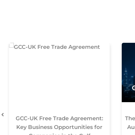
GCC-UK Free Trade Agreement:
The
Key Business Opportunities for
Au