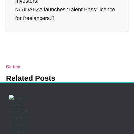
Investors!”
k
DAFZA launches ‘Talent Pass’ licence
Next
for freelancers.
On Key
Related Posts