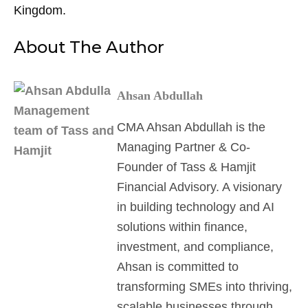
Kingdom.
About The Author
Ahsan Abdullah
CMA Ahsan Abdullah is the
Managing Partner & Co-
Founder of Tass & Hamjit
Financial Advisory. A visionary
in building technology and AI
solutions within finance,
investment, and compliance,
Ahsan is committed to
transforming SMEs into thriving,
scalable businesses through