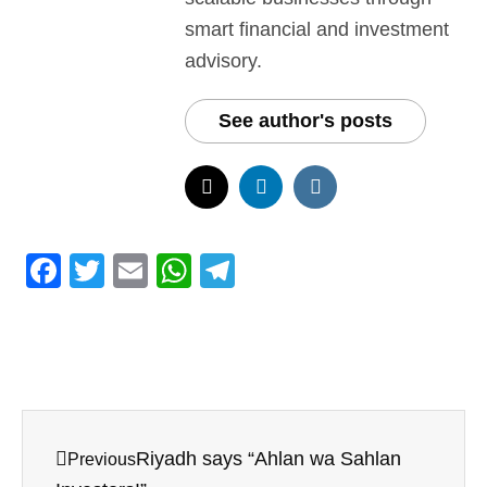
smart financial and investment
advisory.
See author's posts
F
T
E
W
T
a
w
m
h
el
c
itt
ai
at
e
e
er
l
s
gr
b
A
a
o
p
m
Riyadh says “Ahlan wa Sahlan
Previous
o
p