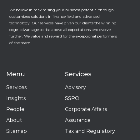
We believe in maximising your business potential through
customized solutions in finance field and advanced
technology. Our services have given our clients the winning
edge-advantage to rise above all expectations and evolve
further. We value and reward for the exceptional performers
of the team
Menu
Services
Services
Advisory
Insights
SSPO
People
Corporate Affairs
About
Assurance
Sitemap
Tax and Regulatory