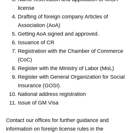
license
Drafting of foreign company Articles of
Association (AoA)
Getting AoA signed and approved.
Issuance of CR
Registration with the Chamber of Commerce
(CoC)
Register with the Ministry of Labor (MoL)
Register with General Organization for Social
Insurance (GOSI)
National address registration
Issue of GM Visa
Contact our offices for further guidance and
information on foreign license rules in the