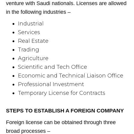
venture with Saudi nationals. Licenses are allowed
in the following industries –
Industrial
Services
Real Estate
Trading
Agriculture
Scientific and Tech Office
Economic and Technical Liaison Office
Professional Investment
Temporary License for Contracts
STEPS TO ESTABLISH A FOREIGN COMPANY
Foreign license can be obtained through three
broad processes –