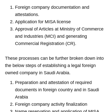
Foreign company documentation and
attestations.
Application for MISA license
Approval of Articles at Ministry of Commerce
and Industries (MCI) and generating
Commercial Registration (CR).
These processes can be further broken down into
the below steps of establishing a legal foreign
owned company in Saudi Arabia.
Preparation and attestation of required
documents in foreign country and in Saudi
Arabia
Foreign company activity finalization
Name reservation and application of MISA