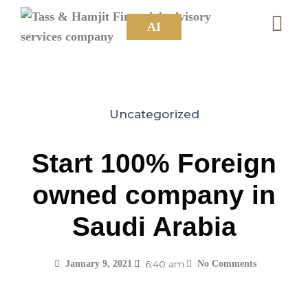
AI
Uncategorized
Start 100% Foreign
owned company in
Saudi Arabia
6:40 am
January 9, 2021
No Comments