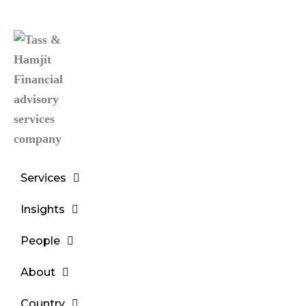
Services
Insights
People
About
Country