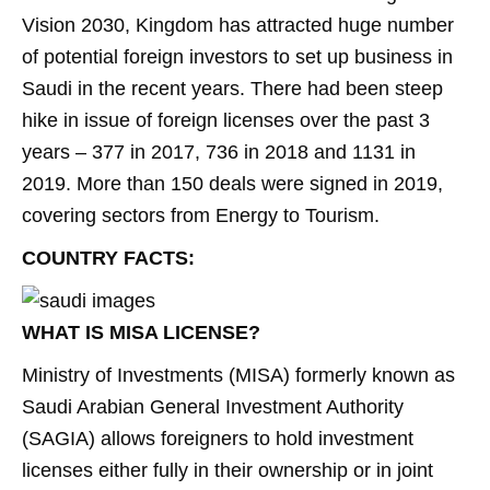
Vision 2030, Kingdom has attracted huge number
of potential foreign investors to set up business in
Saudi in the recent years. There had been steep
hike in issue of foreign licenses over the past 3
years – 377 in 2017, 736 in 2018 and 1131 in
2019. More than 150 deals were signed in 2019,
covering sectors from Energy to Tourism.
COUNTRY FACTS:
WHAT IS MISA LICENSE?
Ministry of Investments (MISA) formerly known as
Saudi Arabian General Investment Authority
(SAGIA) allows foreigners to hold investment
licenses either fully in their ownership or in joint