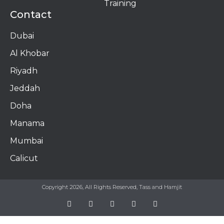
Training
Contact
Dubai
Al Khobar
Riyadh
Jeddah
Doha
Manama​
Mumbai
Calicut
Copyright 2026, All Rights Reserved, Tass and Hamjit