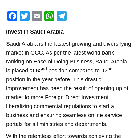
F
T
E
W
T
a
w
m
h
el
Invest in Saudi Arabia
c
itt
ai
at
e
e
er
l
s
gr
Saudi Arabia is the fastest growing and diversifying
market in GCC. As per the latest world bank
b
A
a
ranking on Ease of Doing Business, Saudi Arabia
o
p
m
nd
nd
is placed at 62
position compared to 92
o
p
position in the year before. This drastic
k
improvement has been the result of opening up of
market to more Foreign Direct Investment,
liberalizing commercial regulations to start a
business and ensuring seamless online service
portals for all ministries and departments.
With the relentless effort towards achieving the