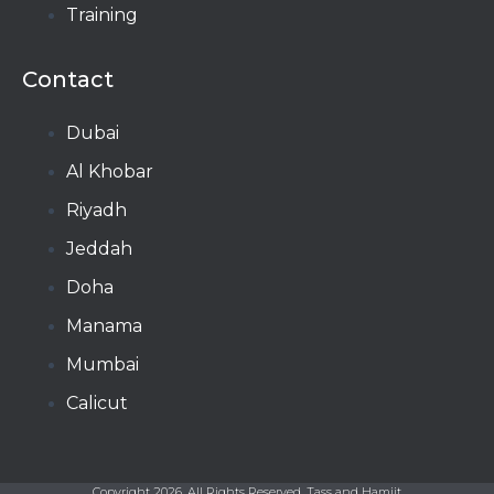
Training
Contact
Dubai
Al Khobar
Riyadh
Jeddah
Doha
Manama​
Mumbai
Calicut
Copyright 2026, All Rights Reserved, Tass and Hamjit