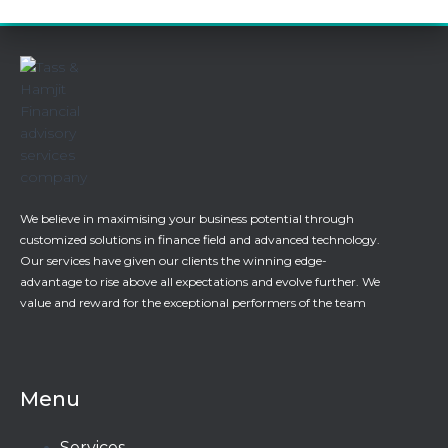
We believe in maximising your business potential through
customized solutions in finance field and advanced technology.
Our services have given our clients the winning edge-
advantage to rise above all expectations and evolve further. We
value and reward for the exceptional performers of the team
Menu
Services