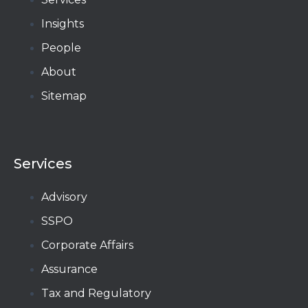
Insights
People
About
Sitemap
Services
Advisory
SSPO
Corporate Affairs
Assurance
Tax and Regulatory