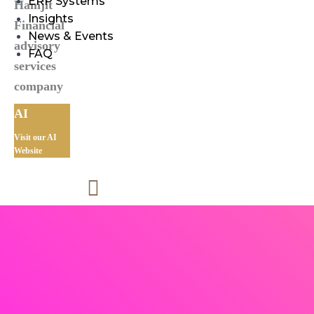
ERP Systems
Insights
News & Events
FAQ
AI
Visit our AI
Website