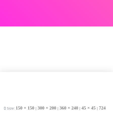
150 × 150
300 × 200
360 × 240
45 × 45
724
Size:
|
|
|
|