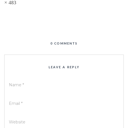
× 483
0 COMMENTS
LEAVE A REPLY
Name
*
Email
*
Website