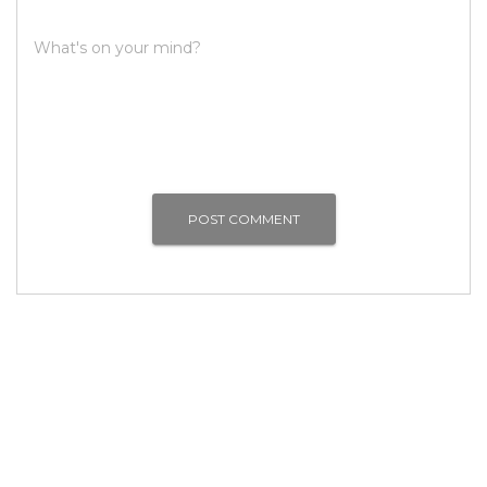
What's on your mind?