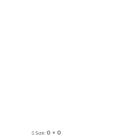
0 × 0
Size: