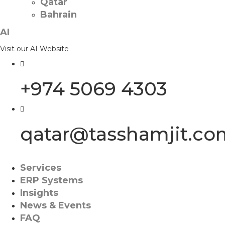
Qatar
Bahrain
AI
Visit our AI Website
+974 5069 4303
qatar@tasshamjit.co
Services
ERP Systems
Insights
News & Events
FAQ