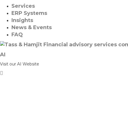
Services
ERP Systems
Insights
News & Events
FAQ
AI
Visit our AI Website