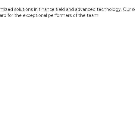
mized solutions in finance field and advanced technology. Our s
ward for the exceptional performers of the team