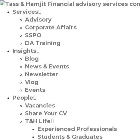
Services
Advisory
Corporate Affairs
SSPO
DA Training
Insights
Blog
News & Events
Newsletter
Vlog
Events
People
Vacancies
Share Your CV
T&H Life
Experienced Professionals​
Students & Graduates​