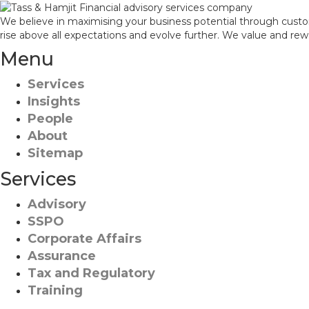
We believe in maximising your business potential through custo
rise above all expectations and evolve further. We value and re
Menu
Services
Insights
People
About
Sitemap
Services
Advisory
SSPO
Corporate Affairs
Assurance
Tax and Regulatory
Training