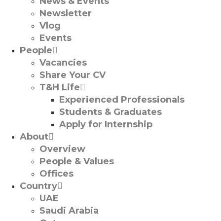
News & Events
Newsletter
Vlog
Events
People
Vacancies
Share Your CV
T&H Life
Experienced Professionals​
Students & Graduates​
Apply for Internship
About
Overview
People & Values
Offices
Country
UAE
Saudi Arabia