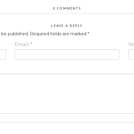
0 COMMENTS
LEAVE A REPLY
t be published.
Required fields are marked
*
Email
*
W