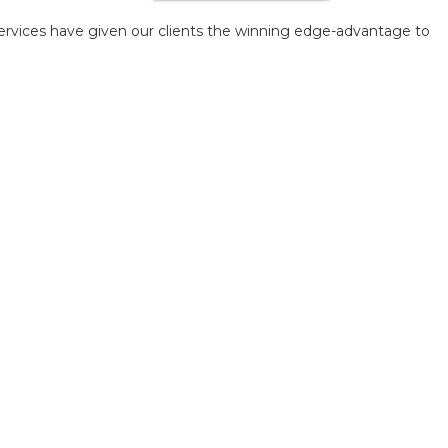
ervices have given our clients the winning edge-advantage to