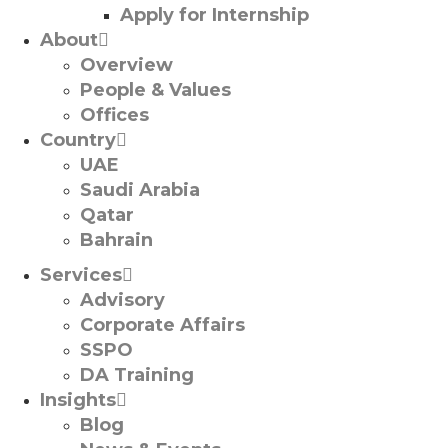
Apply for Internship
About
Overview
People & Values
Offices
Country
UAE
Saudi Arabia
Qatar
Bahrain
Services
Advisory
Corporate Affairs
SSPO
DA Training
Insights
Blog