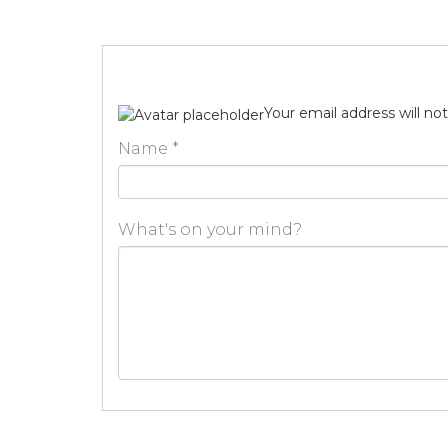
Your email address will no
Name
*
What's on your mind?