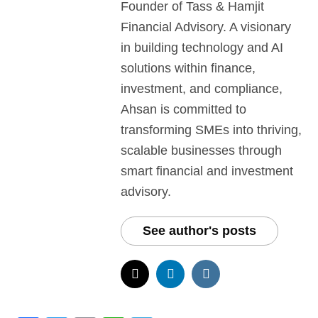
Founder of Tass & Hamjit
Financial Advisory. A visionary
in building technology and AI
solutions within finance,
investment, and compliance,
Ahsan is committed to
transforming SMEs into thriving,
scalable businesses through
smart financial and investment
advisory.
See author's posts