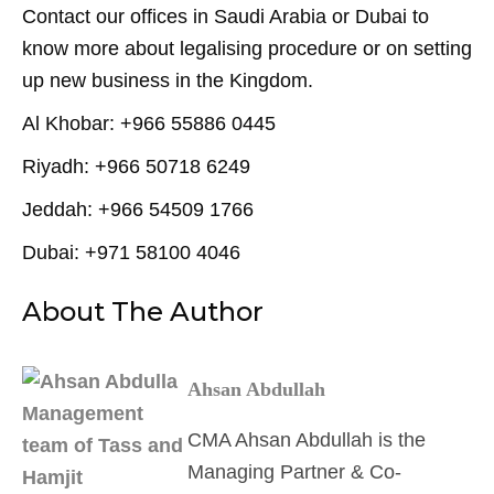
Contact our offices in Saudi Arabia or Dubai to
know more about legalising procedure or on setting
up new business in the Kingdom.
Al Khobar: +966 55886 0445
Riyadh: +966 50718 6249
Jeddah: +966 54509 1766
Dubai: +971 58100 4046
About The Author
Ahsan Abdullah
CMA Ahsan Abdullah is the
Managing Partner & Co-