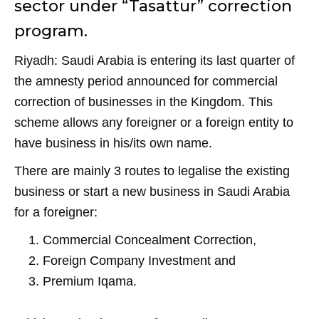
o
p
m
sector under “Tasattur” correction
o
p
program.
k
Riyadh: Saudi Arabia is entering its last quarter of
the amnesty period announced for commercial
correction of businesses in the Kingdom. This
scheme allows any foreigner or a foreign entity to
have business in his/its own name.
There are mainly 3 routes to legalise the existing
business or start a new business in Saudi Arabia
for a foreigner:
Commercial Concealment Correction,
Foreign Company Investment and
Premium Iqama.