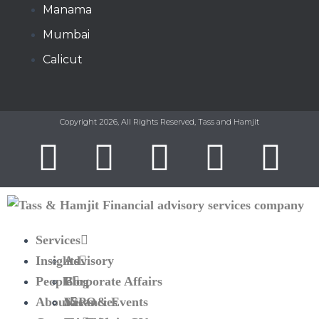
Manama​
Mumbai
Calicut
Copyright 2026, All Rights Reserved, Tass and Hamjit
Services
Insights
Advisory
People
Corporate Affairs
Blog
About
SSPO
News & Events
Vacancies