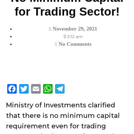
for Trading Sector!
November 29, 2021
2:12 am
No Comments
F
T
E
W
T
a
w
m
h
el
Ministry of Investments clarified
c
itt
ai
at
e
that there is no minimum capital
e
er
l
s
gr
b
A
a
requirement even for trading