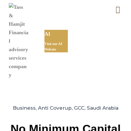
AI
Visit our AI
Website
Business
,
Anti Coverup
,
GCC
,
Saudi Arabia
No Minimum Capital