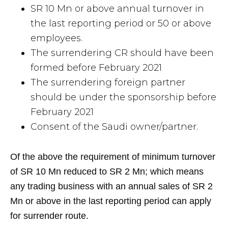
SR 10 Mn or above annual turnover in
the last reporting period or 50 or above
employees.
The surrendering CR should have been
formed before February 2021
The surrendering foreign partner
should be under the sponsorship before
February 2021
Consent of the Saudi owner/partner.
Of the above the requirement of minimum turnover
of SR 10 Mn reduced to SR 2 Mn; which means
any trading business with an annual sales of SR 2
Mn or above in the last reporting period can apply
for surrender route.