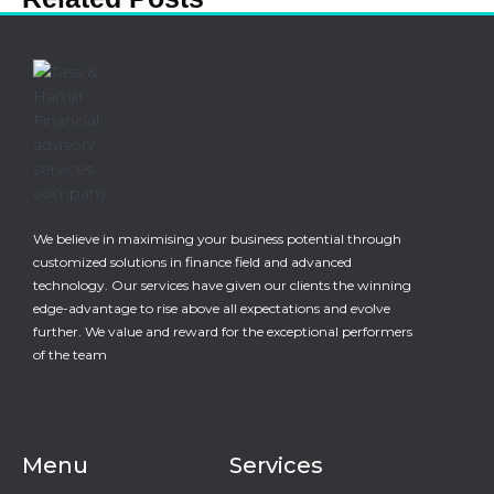
We believe in maximising your business potential through
customized solutions in finance field and advanced
technology. Our services have given our clients the winning
edge-advantage to rise above all expectations and evolve
further. We value and reward for the exceptional performers
of the team
Menu
Services