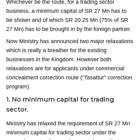
Whichever be the route, for a trading sector
business, a minimum capital of SR 27 Mn has to
be shown and of which SR 20.25 Mn (75% of SR
27 Mn) has to be brought in by the foreign partner.
Now Ministry has announced two major relaxations
which is really a breather for the existing
businesses in the Kingdom. However both
relaxations are for applicants under commercial
concealment correction route (“Tasattur” correction
program).
1. No minimum capital for trading
sector.
Ministry has relaxed the requirement of SR 27 Mn
minimum capital for trading sector under the