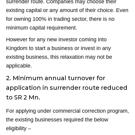
surrender route. Companies may choose their
existing capital or any amount of their choice. Even
for owning 100% in trading sector, there is no
minimum capital requirement.
However for any new investor coming into
Kingdom to start a business or invest in any
existing business, this relaxation may not be
applicable.
2. Minimum annual turnover for
application in surrender route reduced
to SR 2 Mn.
For applying under commercial correction program,
the existing businesses required the below
eligibility –