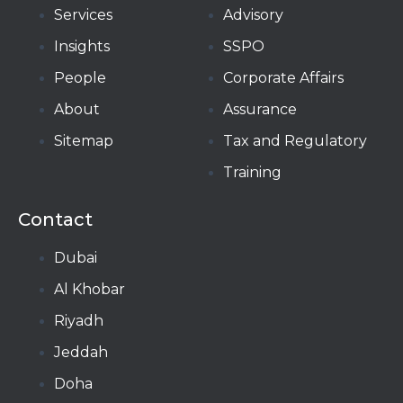
Services
Advisory
Insights
SSPO
People
Corporate Affairs
About
Assurance
Sitemap
Tax and Regulatory
Training
Contact
Dubai
Al Khobar
Riyadh
Jeddah
Doha