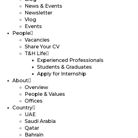
News & Events
Newsletter
Vlog
Events
People
Vacancies
Share Your CV
T&H Life
Experienced Professionals​
Students & Graduates​
Apply for Internship
About
Overview
People & Values
Offices
Country
UAE
Saudi Arabia
Qatar
Bahrain