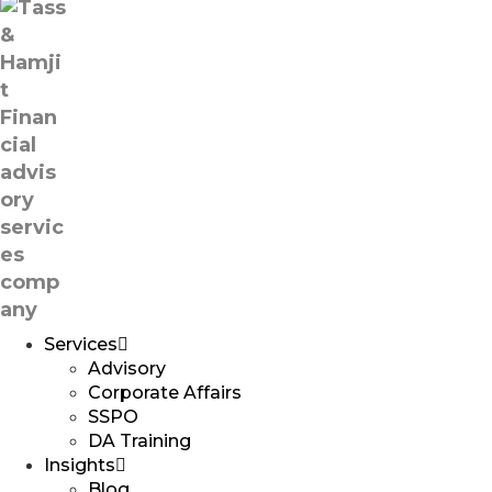
Services
Advisory
Corporate Affairs
SSPO
DA Training
Insights
Blog