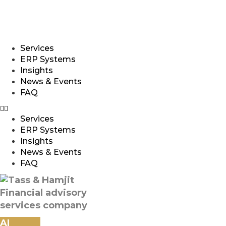
qatar@tasshamjit.com
Services
ERP Systems
Insights
News & Events
FAQ
Services
ERP Systems
Insights
News & Events
FAQ
AI