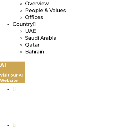
Overview
People & Values
Offices
Country
UAE
Saudi Arabia
Qatar
Bahrain
AI
Visit our AI
Website
+974 5069 4303