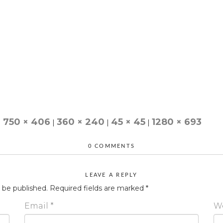
750 × 406
360 × 240
45 × 45
1280 × 693
|
|
|
|
0 COMMENTS
LEAVE A REPLY
t be published.
Required fields are marked
*
Email
*
W