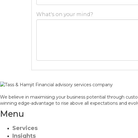
What's on your mind?
We believe in maximising your business potential through custom
winning edge-advantage to rise above all expectations and evol
Menu
Services
Insights