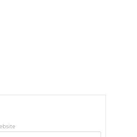
ebsite