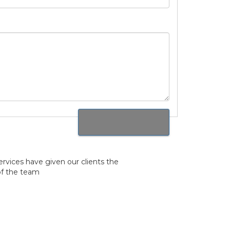
rvices have given our clients the
of the team