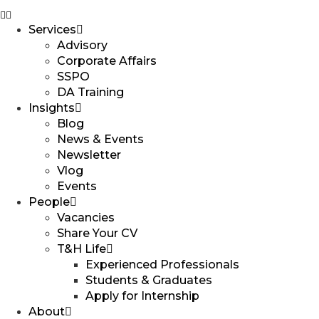
Services
Advisory
Corporate Affairs
SSPO
DA Training
Insights
Blog
News & Events
Newsletter
Vlog
Events
People
Vacancies
Share Your CV
T&H Life
Experienced Professionals​
Students & Graduates​
Apply for Internship
About