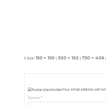
150 × 150
300 × 162
750 × 406
Size:
|
|
Your email address will no
Name
*