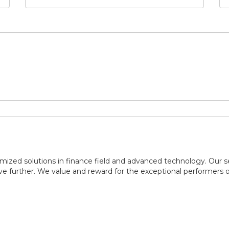
ized solutions in finance field and advanced technology. Our se
ve further. We value and reward for the exceptional performers 