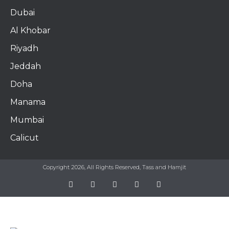
Dubai
Al Khobar
Riyadh
Jeddah
Doha
Manama​
Mumbai
Calicut
Copyright 2026, All Rights Reserved, Tass and Hamjit