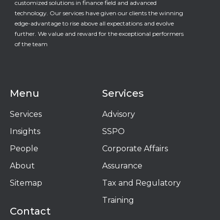
customized solutions in finance field and advanced
technology. Our services have given our clients the winning
edge-advantage to rise above all expectations and evolve
further. We value and reward for the exceptional performers
of the team
Menu
Services
Services
Advisory
Insights
SSPO
People
Corporate Affairs
About
Assurance
Sitemap
Tax and Regulatory
Training
Contact