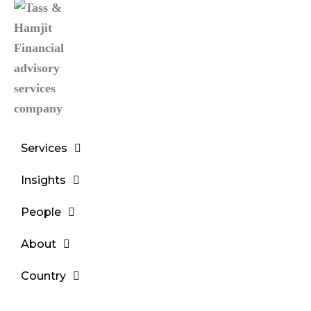
Services
Insights
People
About
Country