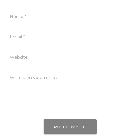
Name
*
Email
*
Website
What's on your mind?