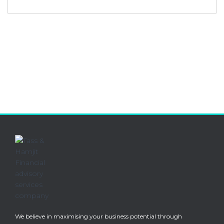
We believe in maximising your business potential through