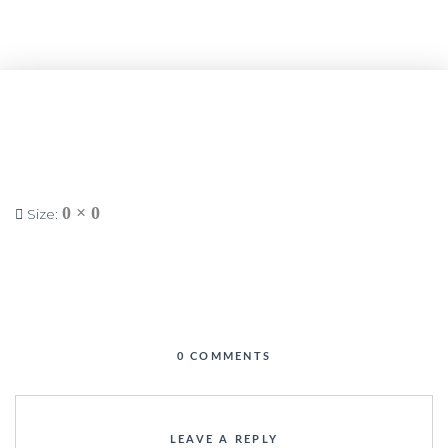
0 × 0
Size:
0 COMMENTS
LEAVE A REPLY