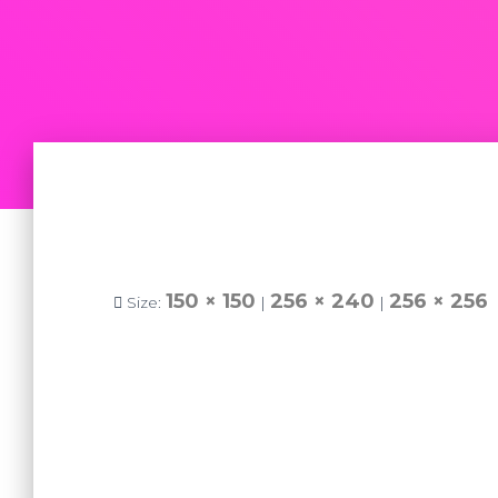
150 × 150
256 × 240
256 × 256
Size:
|
|