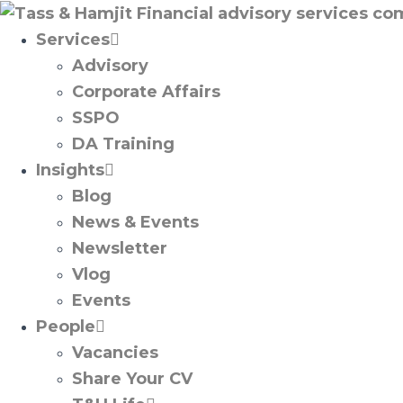
Services
Advisory
Corporate Affairs
SSPO
DA Training
Insights
Blog
News & Events
Newsletter
Vlog
Events
People
Vacancies
Share Your CV