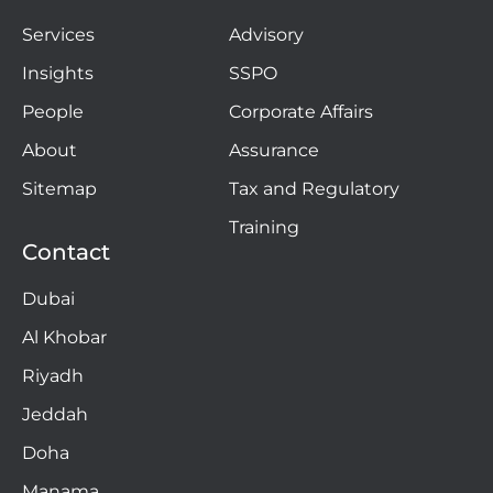
Services
Advisory
Insights
SSPO
People
Corporate Affairs
About
Assurance
Sitemap
Tax and Regulatory
Training
Contact
Dubai
Al Khobar
Riyadh
Jeddah
Doha
Manama​