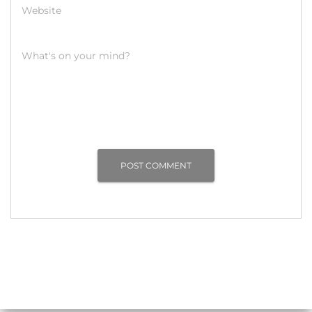
Website
What's on your mind?