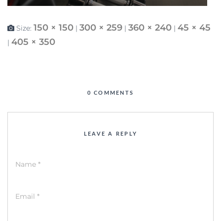
150 × 150
300 × 259
360 × 240
45 × 45
Size:
|
|
|
405 × 350
|
0 COMMENTS
LEAVE A REPLY
Name
*
Email
*