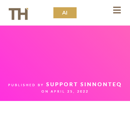
AI
SUPPORT SINNONTEQ
PUBLISHED BY
ON
APRIL 25, 2022