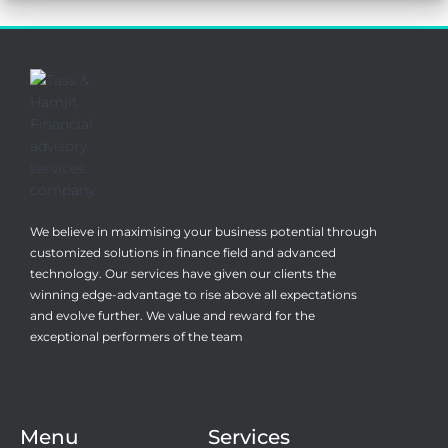
We believe in maximising your business potential through
customized solutions in finance field and advanced
technology. Our services have given our clients the
winning edge-advantage to rise above all expectations
and evolve further. We value and reward for the
exceptional performers of the team
Menu
Services