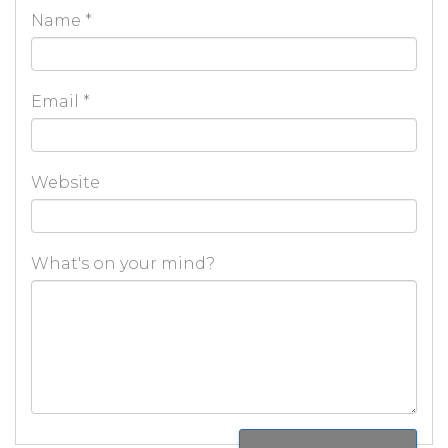
Name
*
Email
*
Website
What's on your mind?