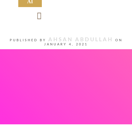
AI
AHSAN ABDULLAH
PUBLISHED BY
ON
JANUARY 4, 2021