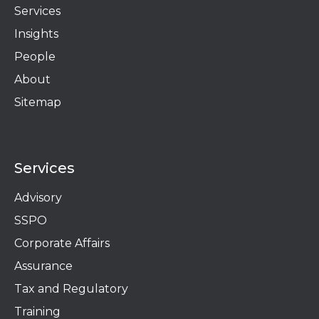
Services
Insights
People
About
Sitemap
Services
Advisory
SSPO
Corporate Affairs
Assurance
Tax and Regulatory
Training