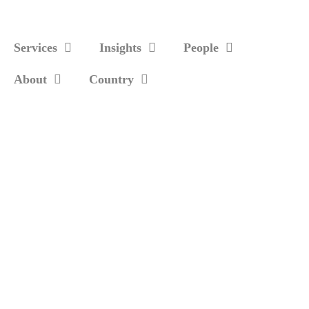
Services
Insights
People
About
Country