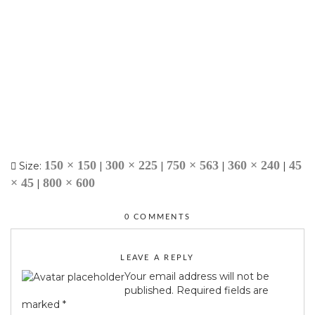
150 × 150
300 × 225
750 × 563
360 × 240
45
Size:
|
|
|
|
× 45
800 × 600
|
0 COMMENTS
LEAVE A REPLY
Your email address will not be
published.
Required fields are
marked
*