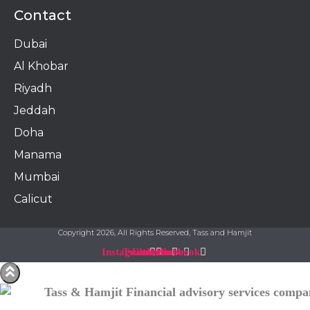
Contact
Dubai
Al Khobar
Riyadh
Jeddah
Doha
Manama​
Mumbai
Calicut
Copyright 2026, All Rights Reserved, Tass and Hamjit
Instagram
Twitter
Linkedin
Youtube
Facebook