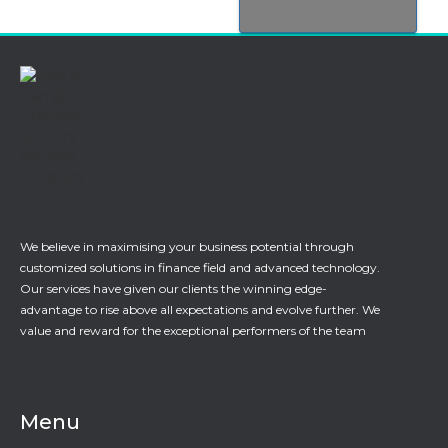
We believe in maximising your business potential through
customized solutions in finance field and advanced technology.
Our services have given our clients the winning edge-
advantage to rise above all expectations and evolve further. We
value and reward for the exceptional performers of the team
Menu