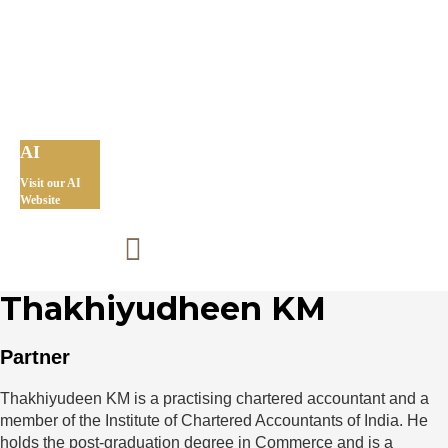
AI
Visit our AI
Website
Thakhiyudheen KM
Partner
Thakhiyudeen KM is a practising chartered accountant and a
member of the Institute of Chartered Accountants of India. He
holds the post-graduation degree in Commerce and is a