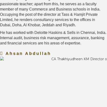
passionate teacher; apart from this, he serves as a faculty
member of many Commerce and Business schools in India.
Occupying the post of the director at Tass & Hamjit Private
Limited, he renders consultancy services to the offices in
Dubai, Doha, Al Khobar, Jeddah and Riyadh.
He has worked with Deloitte Haskins & Sells in Chennai, India.
Internal audit, business risk management, assurance, banking
and financial services are his areas of expertise.
Ahsan Abdullah