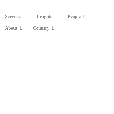
Services
Insights
People
About
Country