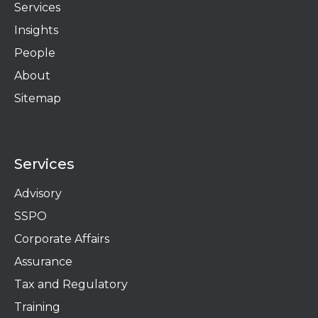
Services
Insights
People
About
Sitemap
Services
Advisory
SSPO
Corporate Affairs
Assurance
Tax and Regulatory
Training