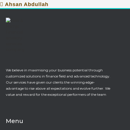
Ahsan Abdullah
We believe in maximising your business potential through
customized solutions in finance field and advanced technology.
Our services have given our clients the winning edge-
advantage to rise above all expectations and evolve further. We
value and reward for the exceptional performers of the team
Menu