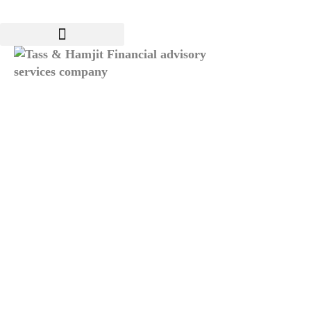
Services
ERP Systems
Insights
News & Events
FAQ