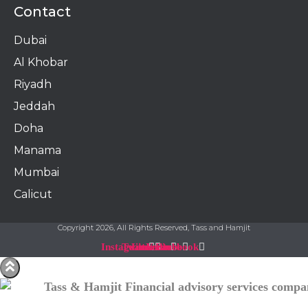
Contact
Dubai
Al Khobar
Riyadh
Jeddah
Doha
Manama​
Mumbai
Calicut
Copyright 2026, All Rights Reserved, Tass and Hamjit
Instagram
Twitter
Linkedin
Youtube
Facebook