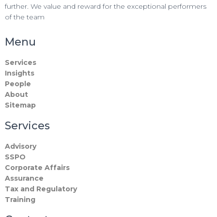
further. We value and reward for the exceptional performers
of the team
Menu
Services
Insights
People
About
Sitemap
Services
Advisory
SSPO
Corporate Affairs
Assurance
Tax and Regulatory
Training