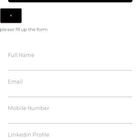
×
please fill up the form
Full Name
Email
Mobile Number
LinkedIn Profile