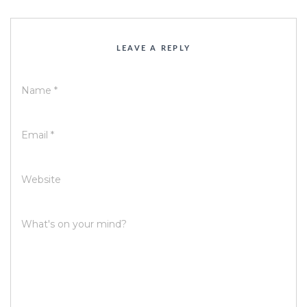
LEAVE A REPLY
Name
*
Email
*
Website
What's on your mind?