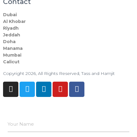
Contact
Dubai
Al Khobar
Riyadh
Jeddah
Doha
Manama​
Mumbai
Calicut
Copyright 2026, All Rights Reserved, Tass and Hamjit