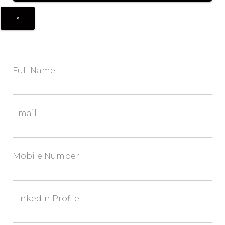
×
Full Name
Email
Mobile Number
LinkedIn Profile