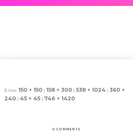
150 × 150
158 × 300
538 × 1024
360 ×
Size:
|
|
|
240
45 × 45
746 × 1420
|
|
0 COMMENTS