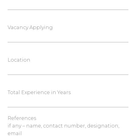
Vacancy Applying
Location
Total Experience in Years
References
if any – name, contact number, designation,
email