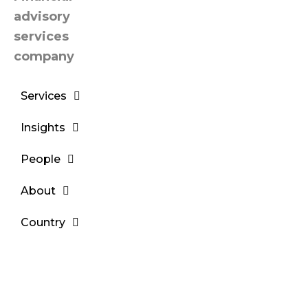
Services
Insights
People
About
Country