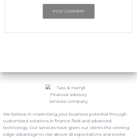
We believe in maximising your business potential through
customized solutions in finance field and advanced
technology. Our services have given our clients the winning
edge-advantage to rise above all expectations and evolve