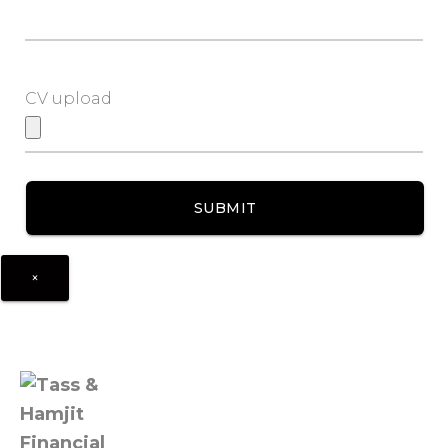
CV upload
×