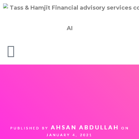
AI
AHSAN ABDULLAH
PUBLISHED BY
ON
JANUARY 4, 2021