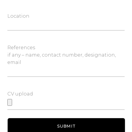
Location
References
if any – name, contact number, designation,
email
CV upload