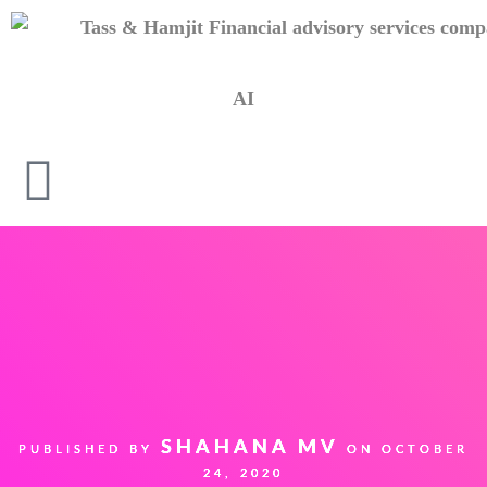
AI
SHAHANA MV
PUBLISHED BY
ON
OCTOBER
24, 2020