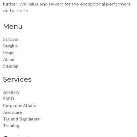
further. We value and reward for the exceptional performers
of the team
Menu
Services
Insights
People
About
Sitemap
Services
Advisory
SSPO
Corporate Affairs
Assurance
Tax and Regulatory
Training