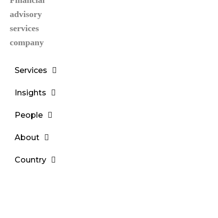
Services
Insights
People
About
Country