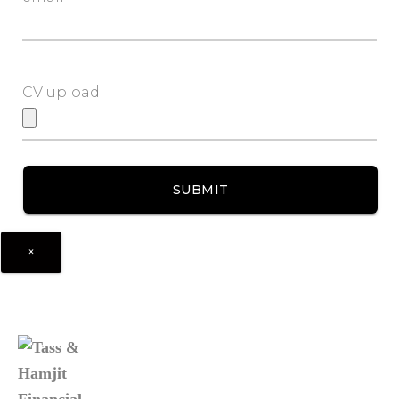
CV upload
×