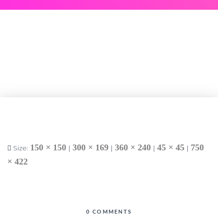
150 × 150
300 × 169
360 × 240
45 × 45
750
Size:
|
|
|
|
× 422
0 COMMENTS