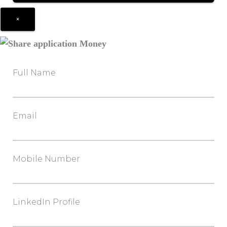
×
Full Name
Email
Mobile Number
LinkedIn Profile