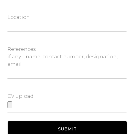
Location
References
if any – name, contact number, designation,
email
CV upload