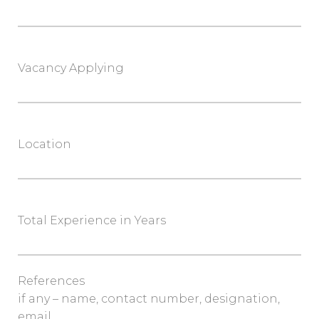
Vacancy Applying
Location
Total Experience in Years
References
if any – name, contact number, designation,
email