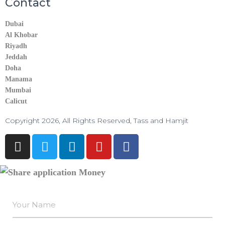
Contact
Dubai
Al Khobar
Riyadh
Jeddah
Doha
Manama​
Mumbai
Calicut
Copyright 2026, All Rights Reserved, Tass and Hamjit