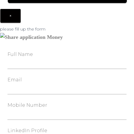
×
please fill up the form
Full Name
Email
Mobile Number
LinkedIn Profile