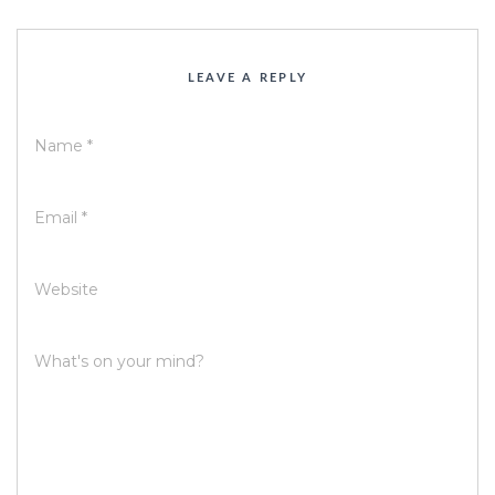
LEAVE A REPLY
Name
*
Email
*
Website
What's on your mind?