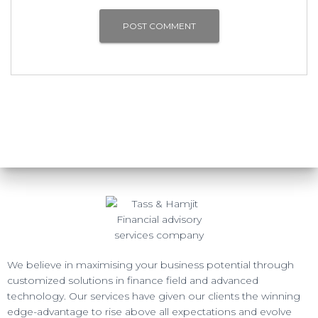
We believe in maximising your business potential through
customized solutions in finance field and advanced
technology. Our services have given our clients the winning
edge-advantage to rise above all expectations and evolve