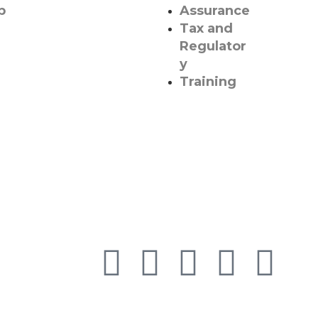
p
Assurance
Tax and
Regulator
y
Training