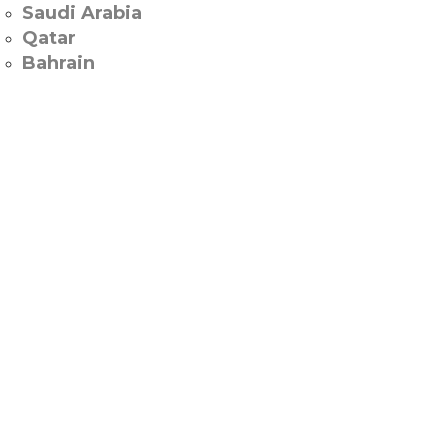
Saudi Arabia
Qatar
Bahrain