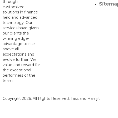
through
Sitema
customized
solutions in finance
field and advanced
technology. Our
services have given
our clients the
winning edge-
advantage to rise
above all
expectations and
evolve further. We
value and reward for
the exceptional
performers of the
team
Copyright 2026, All Rights Reserved, Tass and Hamjit