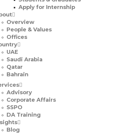
Apply for Internship
bout
Overview
People & Values
Offices
ountry
UAE
Saudi Arabia
Qatar
Bahrain
ervices
Advisory
Corporate Affairs
SSPO
DA Training
nsights
Blog