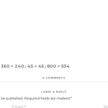
360 × 240
45 × 45
800 × 534
|
|
0 COMMENTS
LEAVE A REPLY
t be published.
Required fields are marked
*
Email
*
W