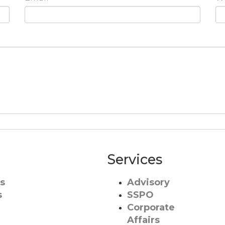
Services
s
Advisory
s
SSPO
Corporate
Affairs