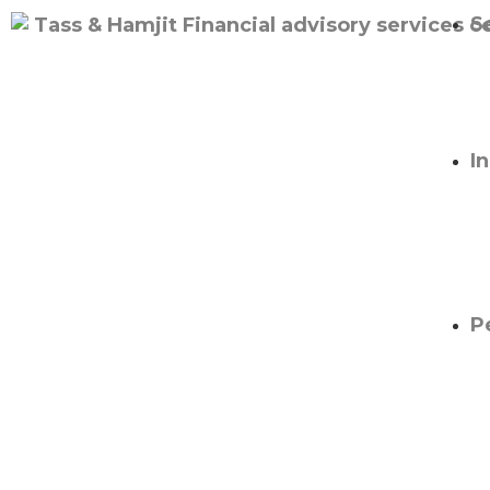
S
I
P