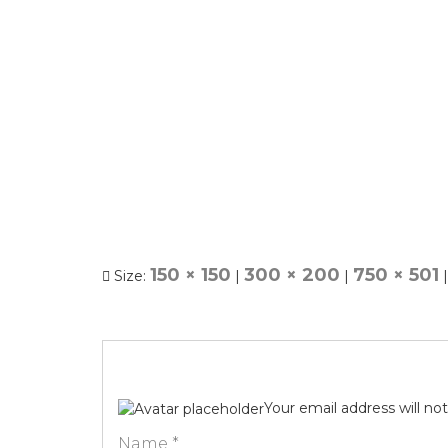
150 × 150
300 × 200
750 × 501
Size:
|
|
|
Your email address will no
Name
*