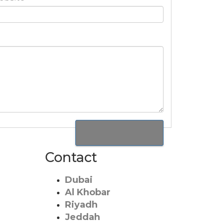
Contact
Dubai
Al Khobar
Riyadh
Jeddah