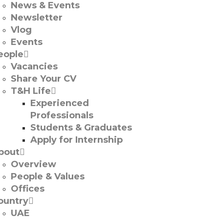
News & Events
Newsletter
Vlog
Events
eople
Vacancies
Share Your CV
T&H Life
Experienced
Professionals​
Students & Graduates​
Apply for Internship
bout
Overview
People & Values
Offices
ountry
UAE