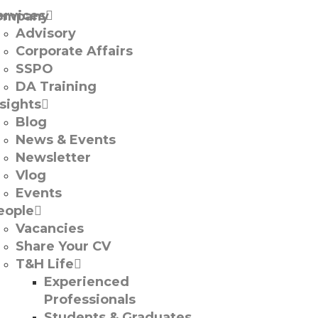
ervices
Advisory
Corporate Affairs
SSPO
DA Training
nsights
Blog
News & Events
Newsletter
Vlog
Events
eople
Vacancies
Share Your CV
T&H Life
Experienced
Professionals​
Students & Graduates​