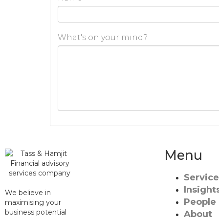
What's on your mind?
Menu
Service
Insight
We believe in
People
maximising your
business potential
About