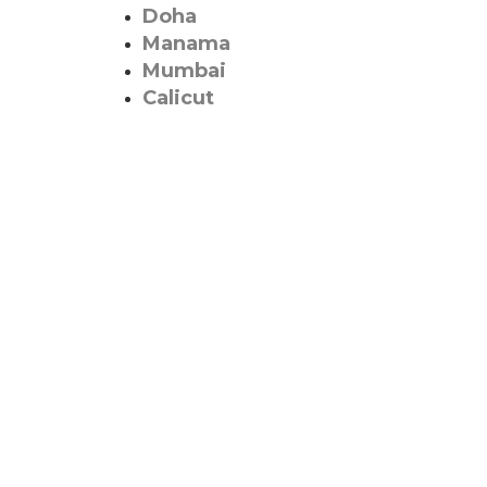
Doha
Manama​
Mumbai
Calicut