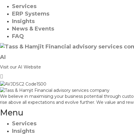
Services
ERP Systems
Insights
News & Events
FAQ
AI
Visit our AI Website
We believe in maximising your business potential through custo
rise above all expectations and evolve further. We value and re
Menu
Services
Insights