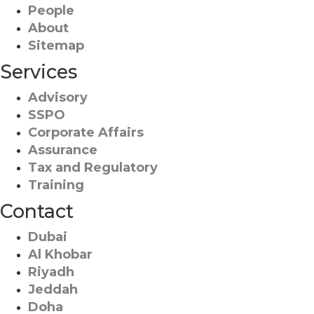
People
About
Sitemap
Services
Advisory
SSPO
Corporate Affairs
Assurance
Tax and Regulatory
Training
Contact
Dubai
Al Khobar
Riyadh
Jeddah
Doha