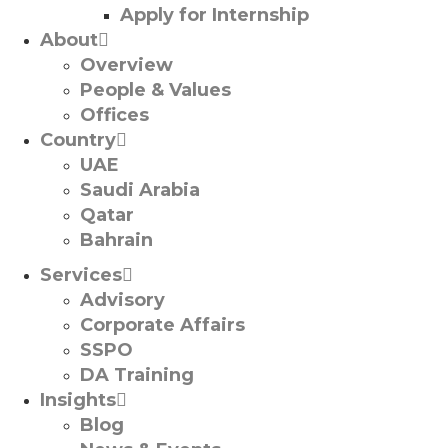
Apply for Internship
About
Overview
People & Values
Offices
Country
UAE
Saudi Arabia
Qatar
Bahrain
Services
Advisory
Corporate Affairs
SSPO
DA Training
Insights
Blog