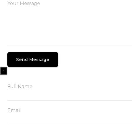
×
Full Name
Email