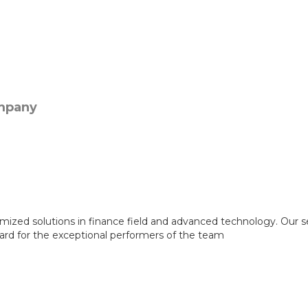
mized solutions in finance field and advanced technology. Our s
ward for the exceptional performers of the team