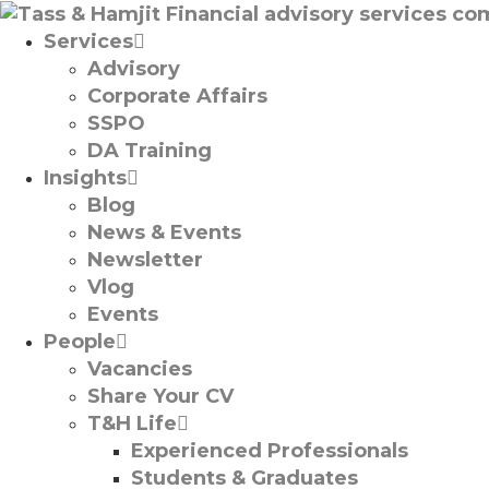
Services
Advisory
Corporate Affairs
SSPO
DA Training
Insights
Blog
News & Events
Newsletter
Vlog
Events
People
Vacancies
Share Your CV
T&H Life
Experienced Professionals​
Students & Graduates​