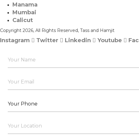
Manama​
Mumbai
Calicut
Copyright 2026, All Rights Reserved, Tass and Hamjit
Instagram
Twitter
Linkedin
Youtube
Fa