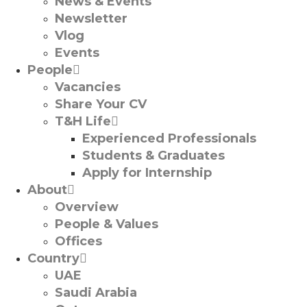
News & Events
Newsletter
Vlog
Events
People
Vacancies
Share Your CV
T&H Life
Experienced Professionals​
Students & Graduates​
Apply for Internship
About
Overview
People & Values
Offices
Country
UAE
Saudi Arabia