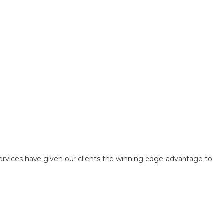
ervices have given our clients the winning edge-advantage to