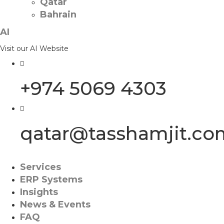
Qatar
Bahrain
AI
Visit our AI Website
+974 5069 4303
qatar@tasshamjit.co
Services
ERP Systems
Insights
News & Events
FAQ