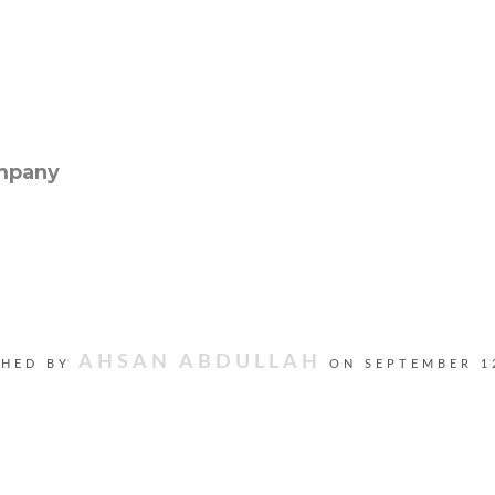
AHSAN ABDULLAH
SHED BY
ON
SEPTEMBER 1