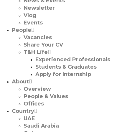
News & Events
Newsletter
Vlog
Events
People
Vacancies
Share Your CV
T&H Life
Experienced Professionals​
Students & Graduates​
Apply for Internship
About
Overview
People & Values
Offices
Country
UAE
Saudi Arabia