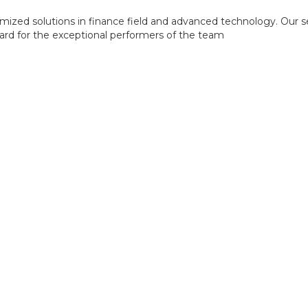
mized solutions in finance field and advanced technology. Our s
ward for the exceptional performers of the team