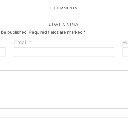
0 COMMENTS
LEAVE A REPLY
t be published.
Required fields are marked
*
Email
*
W