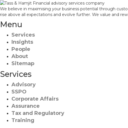
We believe in maximising your business potential through custo
rise above all expectations and evolve further. We value and re
Menu
Services
Insights
People
About
Sitemap
Services
Advisory
SSPO
Corporate Affairs
Assurance
Tax and Regulatory
Training