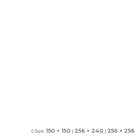
150 × 150
256 × 240
256 × 256
Size:
|
|