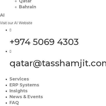
Qatar
Bahrain
AI
Visit our AI Website
+974 5069 4303
qatar@tasshamjit.co
Services
ERP Systems
Insights
News & Events
FAQ