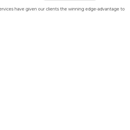
ervices have given our clients the winning edge-advantage to