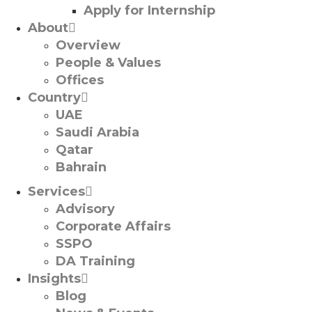
Apply for Internship
About
Overview
People & Values
Offices
Country
UAE
Saudi Arabia
Qatar
Bahrain
Services
Advisory
Corporate Affairs
SSPO
DA Training
Insights
Blog