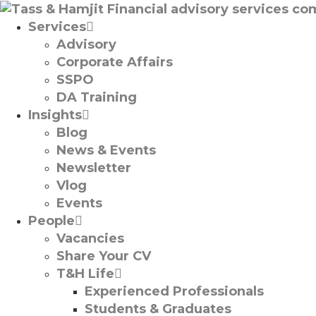
Services
Advisory
Corporate Affairs
SSPO
DA Training
Insights
Blog
News & Events
Newsletter
Vlog
Events
People
Vacancies
Share Your CV
T&H Life
Experienced Professionals​
Students & Graduates​