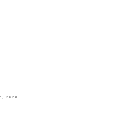
2, 2020