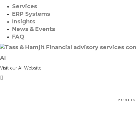
Services
ERP Systems
Insights
News & Events
FAQ
AI
Visit our AI Website
PUBLI