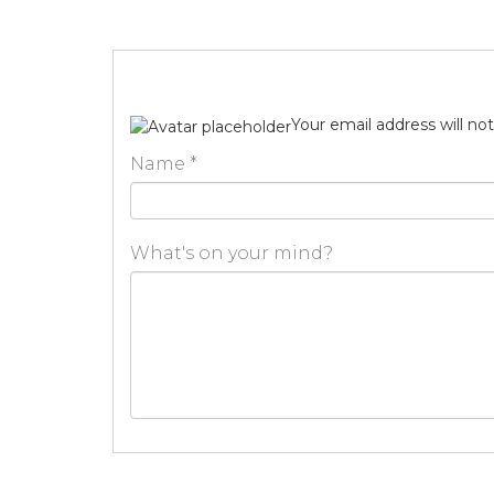
Your email address will no
Name
*
What's on your mind?