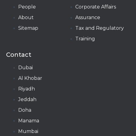
People
Corporate Affairs
About
Assurance
Sitemap
Tax and Regulatory
Training
Contact
Dubai
Al Khobar
Riyadh
Jeddah
Doha
Manama​
Mumbai