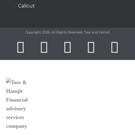
Calicut
Copyright 2026, All Rights Reserved, Tass and Hamjit