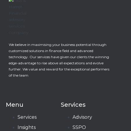
We believe in maximising your business potential through
customized solutions in finance field and advanced
technology. Our services have given our clients the winning
edge-advantage to rise above all expectations and evolve
further. We value and reward for the exceptional performers
of the team
Menu
Services
Services
Advisory
Insights
SSPO