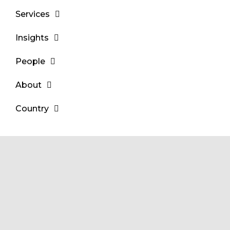
Services
Insights
People
About
Country