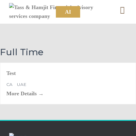
AI
Full Time
Test
CA
UAE
More Details