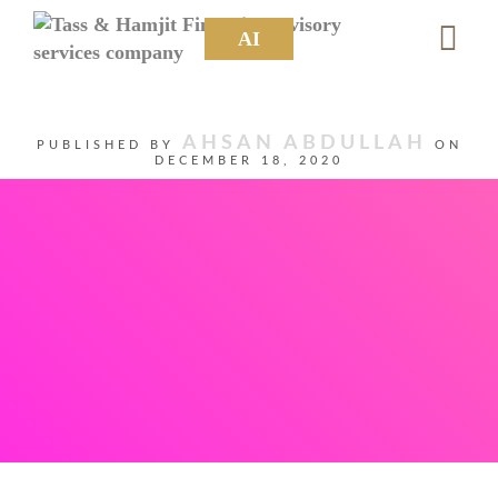
AI
AHSAN ABDULLAH
PUBLISHED BY
ON
DECEMBER 18, 2020