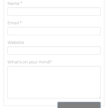
Name
*
Email
*
Website
What's on your mind?