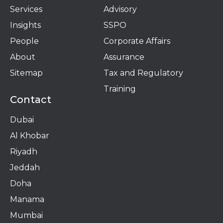
Services
Advisory
Insights
SSPO
People
Corporate Affairs
About
Assurance
Sitemap
Tax and Regulatory
Training
Contact
Dubai
Al Khobar
Riyadh
Jeddah
Doha
Manama​
Mumbai