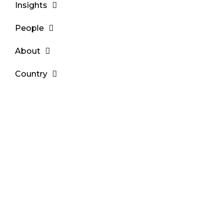
Insights
People
About
Country