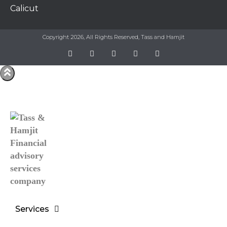
Calicut
Copyright 2026, All Rights Reserved, Tass and Hamjit
Services