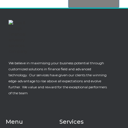
We believe in maximising your business potential through
customized solutions in finance field and advanced
technology. Our services have given our clients the winning
edge-advantage to rise above all expectations and evolve
further. We value and reward for the exceptional performers
of the team
Menu
Services