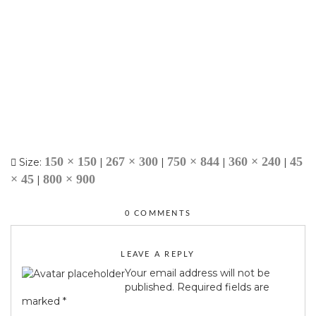
150 × 150
267 × 300
750 × 844
360 × 240
45
Size:
|
|
|
|
× 45
800 × 900
|
0 COMMENTS
LEAVE A REPLY
Your email address will not be
published.
Required fields are
marked
*