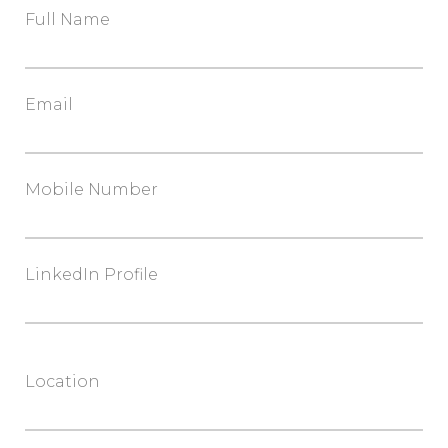
Full Name
Email
Mobile Number
LinkedIn Profile
Location