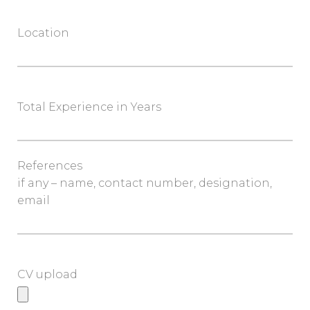
Location
Total Experience in Years
References
if any – name, contact number, designation,
email
CV upload