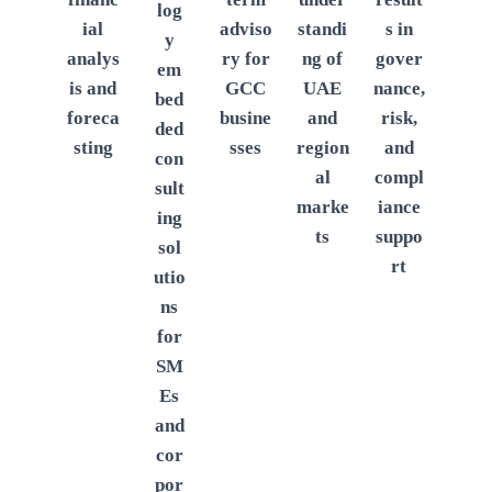
log
ial
adviso
standi
s in
y
analys
ry for
ng of
gover
em
is and
GCC
UAE
nance,
bed
foreca
busine
and
risk,
ded
sting
sses
region
and
con
al
compl
sult
marke
iance
ing
ts
suppo
sol
rt
utio
ns
for
SM
Es
and
cor
por