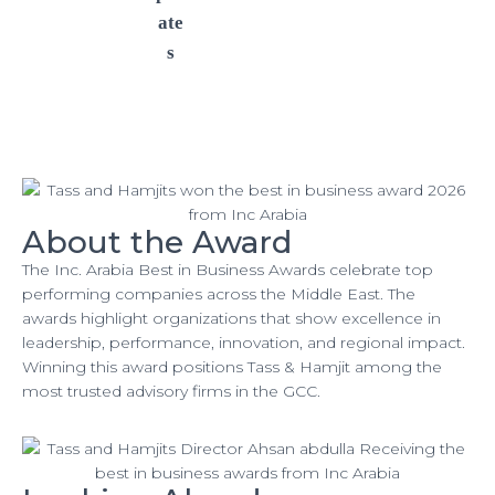
ate
s
About the Award
The Inc. Arabia Best in Business Awards celebrate top
performing companies across the Middle East. The
awards highlight organizations that show excellence in
leadership, performance, innovation, and regional impact.
Winning this award positions Tass & Hamjit among the
most trusted advisory firms in the GCC.