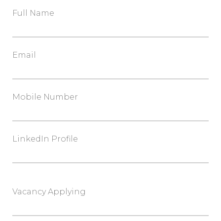
Full Name
Email
Mobile Number
LinkedIn Profile
Vacancy Applying