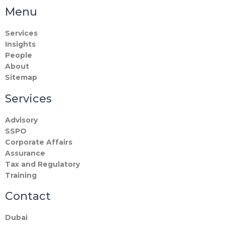
Menu
Services
Insights
People
About
Sitemap
Services
Advisory
SSPO
Corporate Affairs
Assurance
Tax and Regulatory
Training
Contact
Dubai