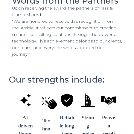
Words from the Partners
Upon receiving the award, the partners of Tass &
Hamjit shared:
“We are honored to receive this recognition from
Inc. Arabia. It reflects our commitment to creating
smarter consulting solutions through the power of
technology. This achievement belongs to our clients,
our team, and everyone who supported our
journey.”
Our strengths include:
AI
Reliab
Stron
Prove
Tec
driven
le long
g
n
hno
financ
term
under
result