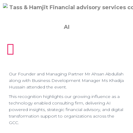
AI
Our Founder and Managing Partner Mr Ahsan Abdullah
along with Business Development Manager Ms Khadija
Hussain attended the event.
This recognition highlights our growing influence as a
technology enabled consulting firm, delivering AI
powered insights, strategic financial advisory, and digital
transformation support to organizations across the
GCC.