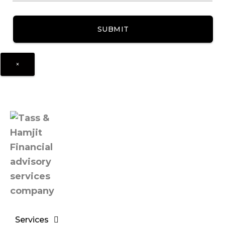
×
Services