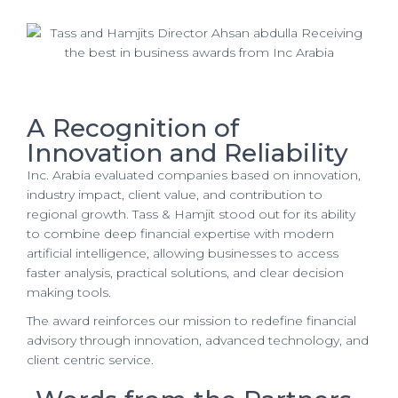
A Recognition of
Innovation and Reliability
Inc. Arabia evaluated companies based on innovation,
industry impact, client value, and contribution to
regional growth. Tass & Hamjit stood out for its ability
to combine deep financial expertise with modern
artificial intelligence, allowing businesses to access
faster analysis, practical solutions, and clear decision
making tools.
The award reinforces our mission to redefine financial
advisory through innovation, advanced technology, and
client centric service.