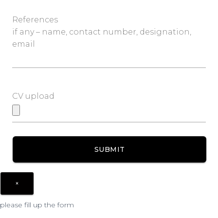
References
if any – name, contact number, designation,
email
CV upload
×
please fill up the form