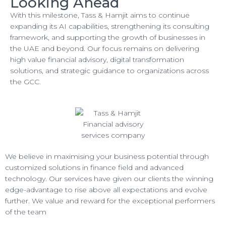
Looking Ahead
With this milestone, Tass & Hamjit aims to continue
expanding its AI capabilities, strengthening its consulting
framework, and supporting the growth of businesses in
the UAE and beyond. Our focus remains on delivering
high value financial advisory, digital transformation
solutions, and strategic guidance to organizations across
the GCC.
We believe in maximising your business potential through
customized solutions in finance field and advanced
technology. Our services have given our clients the winning
edge-advantage to rise above all expectations and evolve
further. We value and reward for the exceptional performers
of the team