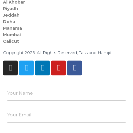
Al Khobar
Riyadh
Jeddah
Doha
Manama​
Mumbai
Calicut
Copyright 2026, All Rights Reserved, Tass and Hamjit