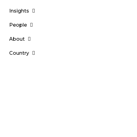
Insights
People
About
Country