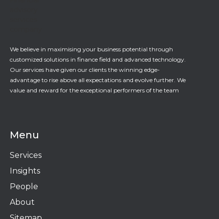
We believe in maximising your business potential through
customized solutions in finance field and advanced technology.
Our services have given our clients the winning edge-
advantage to rise above all expectations and evolve further. We
value and reward for the exceptional performers of the team
Menu
Services
Insights
People
About
Sitemap