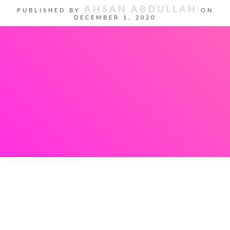
AHSAN ABDULLAH
PUBLISHED BY
ON
DECEMBER 1, 2020