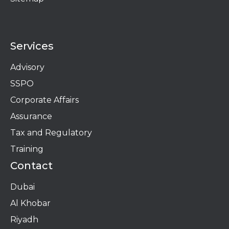
Services
Advisory
SSPO
Corporate Affairs
Assurance
Tax and Regulatory
Training
Contact
Dubai
Al Khobar
Riyadh