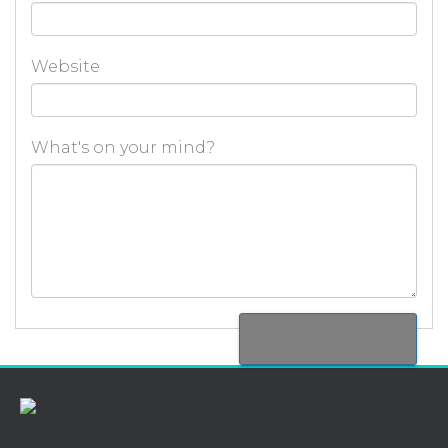
Website
What's on your mind?