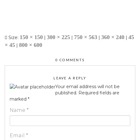
150 × 150
300 × 225
750 × 563
360 × 240
45
Size:
|
|
|
|
× 45
800 × 600
|
0 COMMENTS
LEAVE A REPLY
Your email address will not be
published.
Required fields are
marked
*
Name
*
Email
*